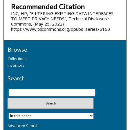
Recommended Citation
INC, HP, "FILTERING EXISTING DATA INTERFACES
TO MEET PRIVACY NEEDS", Technical Disclosure
Commons, (May 25, 2022)
https://www.tdcommons.org/dpubs_series/5160
Browse
Collections
Inventors
Search
Advanced Search