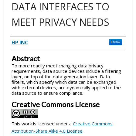
DATA INTERFACES TO
MEET PRIVACY NEEDS
Inventor(s)
HP INC
Follow
Abstract
To more readily meet changing data privacy
requirements, data source devices include a filtering
layer, on top of the data generation layer. Data
filters, which specify which data can be exchanged
with external devices, are dynamically applied to the
data source to ensure compliance.
Creative Commons License
This work is licensed under a
Creative Commons
Attribution-Share Alike 4.0 License
.