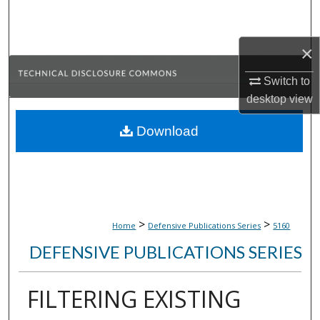
Search
×
Browse Collections
Switch to
My Account
desktop
view
About
Download
Digital Commons Network™
>
>
Home
Defensive Publications Series
5160
DEFENSIVE PUBLICATIONS SERIES
FILTERING EXISTING