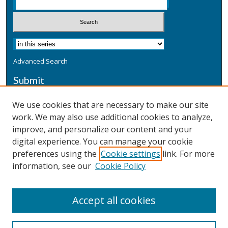
Advanced Search
Submit
Submit a Defensive Publication
We use cookies that are necessary to make our site
work. We may also use additional cookies to analyze,
Additional Information
improve, and personalize our content and your
Terms
digital experience. You can manage your cookie
Privacy
preferences using the
Cookie settings
link. For more
Copyright & Other Legal
information, see our
Cookie Policy
Accept all cookies