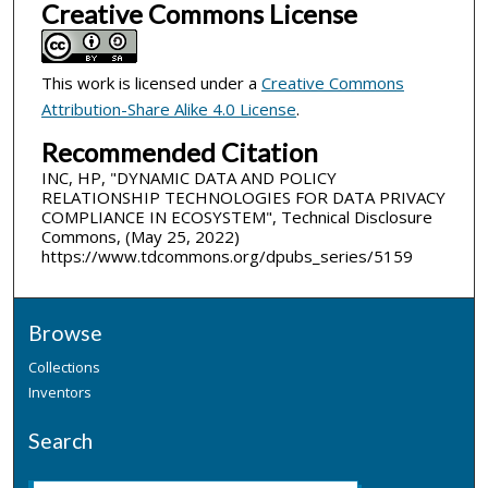
Creative Commons License
This work is licensed under a
Creative Commons
Attribution-Share Alike 4.0 License
.
Recommended Citation
INC, HP, "DYNAMIC DATA AND POLICY
RELATIONSHIP TECHNOLOGIES FOR DATA PRIVACY
COMPLIANCE IN ECOSYSTEM", Technical Disclosure
Commons, (May 25, 2022)
https://www.tdcommons.org/dpubs_series/5159
Browse
Collections
Inventors
Search