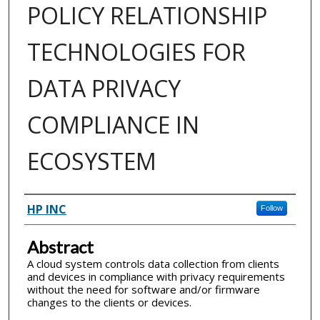
POLICY RELATIONSHIP
TECHNOLOGIES FOR
DATA PRIVACY
COMPLIANCE IN
ECOSYSTEM
Inventor(s)
HP INC
Follow
Abstract
A cloud system controls data collection from clients
and devices in compliance with privacy requirements
without the need for software and/or firmware
changes to the clients or devices.