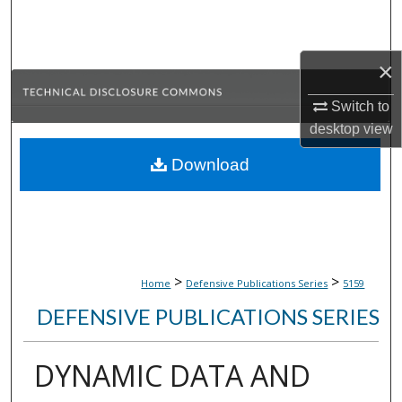
Search
Browse Collections
×
Switch to
My Account
desktop
view
About
Download
Digital Commons Network™
>
>
Home
Defensive Publications Series
5159
DEFENSIVE PUBLICATIONS SERIES
DYNAMIC DATA AND