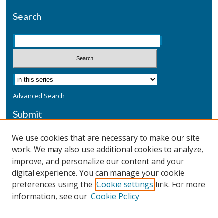
Search
Advanced Search
Submit
Submit a Defensive Publication
We use cookies that are necessary to make our site
work. We may also use additional cookies to analyze,
Additional Information
improve, and personalize our content and your
Terms
digital experience. You can manage your cookie
Privacy
preferences using the
Cookie settings
link. For more
Copyright & Other Legal
information, see our
Cookie Policy