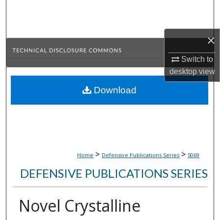
Search
Browse Collections
×
My Account
Switch to
desktop
view
About
Download
Digital Commons Network™
>
>
Home
Defensive Publications Series
5069
DEFENSIVE PUBLICATIONS SERIES
Novel Crystalline