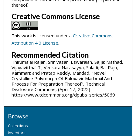
thereof.
Creative Commons License
This work is licensed under a
Creative Commons
Attribution 4.0 License
.
Recommended Citation
Thirumalai Rajan, Srinivasan; Eswaraiah, Sajja; Mathad,
Vijayavitthal T.; Venkata Narasayya, Saladi; Bal Raju,
Kammari; and Pratap Reddy, Mandad, "Novel
Crystalline Polymorph Of Baloxavir Marboxil And
Process For Preparation Thereof", Technical
Disclosure Commons, (April 17, 2022)
https://www.tdcommons.org/dpubs_series/5069
Browse
Collections
Inventors