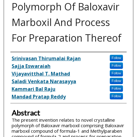
Polymorph Of Baloxavir
Marboxil And Process
For Preparation Thereof
Inventor(s)
Srinivasan Thirumalai Rajan
Follow
Sajja Eswaraiah
Follow
Vijayavitthal T. Mathad
Follow
Saladi Venkata Narasayya
Follow
Kammari Bal Raju
Follow
Mandad Pratap Reddy
Follow
Abstract
The present invention relates to novel crystalline
polymorph of Baloxavir marboxil comprising Baloxavir
marboxil compound of formula-1 and Methylparaben
compound of formula-2 and process for preparation