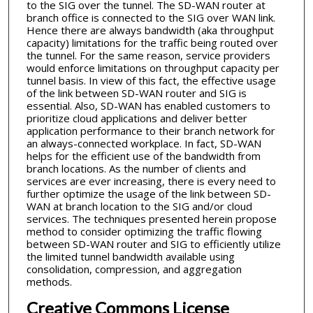
to the SIG over the tunnel. The SD-WAN router at
branch office is connected to the SIG over WAN link.
Hence there are always bandwidth (aka throughput
capacity) limitations for the traffic being routed over
the tunnel. For the same reason, service providers
would enforce limitations on throughput capacity per
tunnel basis. In view of this fact, the effective usage
of the link between SD-WAN router and SIG is
essential. Also, SD-WAN has enabled customers to
prioritize cloud applications and deliver better
application performance to their branch network for
an always-connected workplace. In fact, SD-WAN
helps for the efficient use of the bandwidth from
branch locations. As the number of clients and
services are ever increasing, there is every need to
further optimize the usage of the link between SD-
WAN at branch location to the SIG and/or cloud
services. The techniques presented herein propose
method to consider optimizing the traffic flowing
between SD-WAN router and SIG to efficiently utilize
the limited tunnel bandwidth available using
consolidation, compression, and aggregation
methods.
Creative Commons License