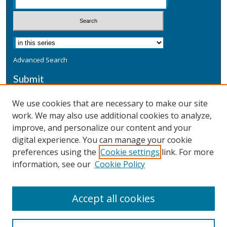
Advanced Search
Submit
Submit a Defensive Publication
We use cookies that are necessary to make our site
work. We may also use additional cookies to analyze,
Additional Information
improve, and personalize our content and your
Terms
digital experience. You can manage your cookie
Privacy
preferences using the
Cookie settings
link. For more
Copyright & Other Legal
information, see our
Cookie Policy
Accept all cookies