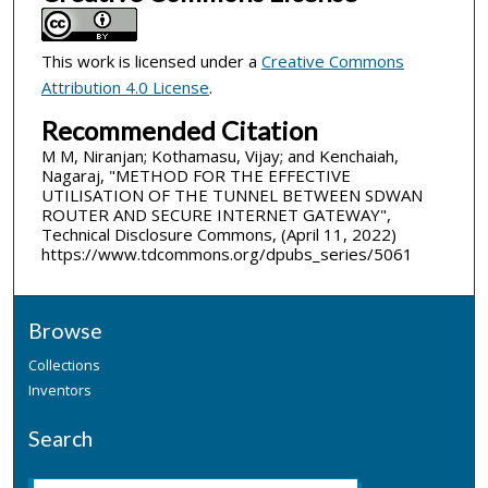
This work is licensed under a
Creative Commons
Attribution 4.0 License
.
Recommended Citation
M M, Niranjan; Kothamasu, Vijay; and Kenchaiah,
Nagaraj, "METHOD FOR THE EFFECTIVE
UTILISATION OF THE TUNNEL BETWEEN SDWAN
ROUTER AND SECURE INTERNET GATEWAY",
Technical Disclosure Commons, (April 11, 2022)
https://www.tdcommons.org/dpubs_series/5061
Browse
Collections
Inventors
Search