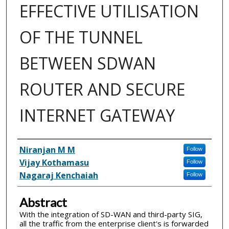
EFFECTIVE UTILISATION
OF THE TUNNEL
BETWEEN SDWAN
ROUTER AND SECURE
INTERNET GATEWAY
Inventor(s)
Niranjan M M
Follow
Vijay Kothamasu
Follow
Nagaraj Kenchaiah
Follow
Abstract
With the integration of SD-WAN and third-party SIG,
all the traffic from the enterprise client's is forwarded