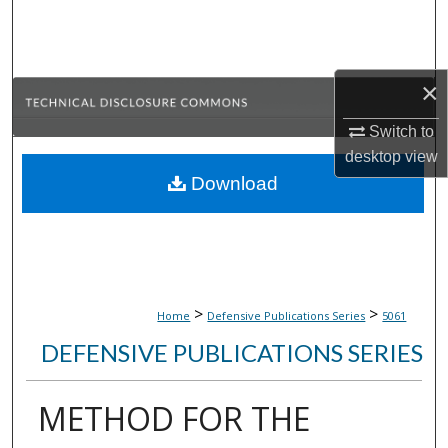
Search
Browse Collections
×
My Account
Switch to
desktop
view
About
Download
Digital Commons Network™
>
>
Home
Defensive Publications Series
5061
DEFENSIVE PUBLICATIONS SERIES
METHOD FOR THE