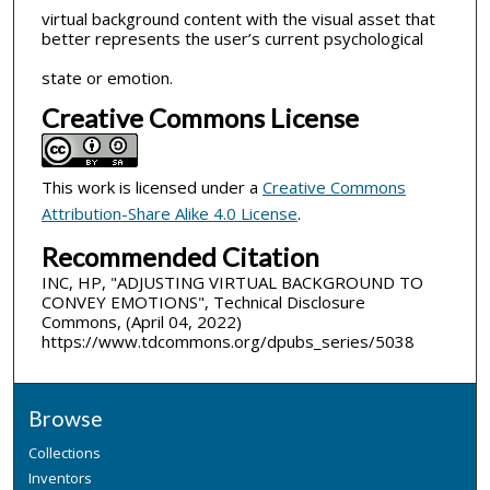
virtual background content with the visual asset that
better represents the user’s current psychological
state or emotion.
Creative Commons License
This work is licensed under a
Creative Commons
Attribution-Share Alike 4.0 License
.
Recommended Citation
INC, HP, "ADJUSTING VIRTUAL BACKGROUND TO
CONVEY EMOTIONS", Technical Disclosure
Commons, (April 04, 2022)
https://www.tdcommons.org/dpubs_series/5038
Browse
Collections
Inventors