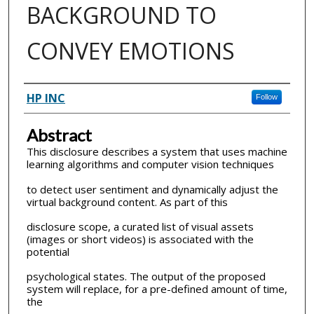
BACKGROUND TO
CONVEY EMOTIONS
Inventor(s)
HP INC
Follow
Abstract
This disclosure describes a system that uses machine
learning algorithms and computer vision techniques
to detect user sentiment and dynamically adjust the
virtual background content. As part of this
disclosure scope, a curated list of visual assets
(images or short videos) is associated with the
potential
psychological states. The output of the proposed
system will replace, for a pre-defined amount of time,
the