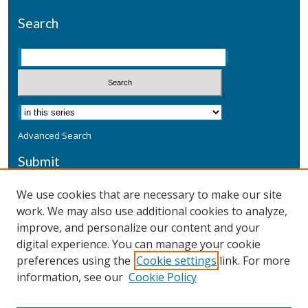
Search
Advanced Search
Submit
Submit a Defensive Publication
We use cookies that are necessary to make our site
work. We may also use additional cookies to analyze,
Additional Information
improve, and personalize our content and your
Terms
digital experience. You can manage your cookie
Privacy
preferences using the
Cookie settings
link. For more
Copyright & Other Legal
information, see our
Cookie Policy