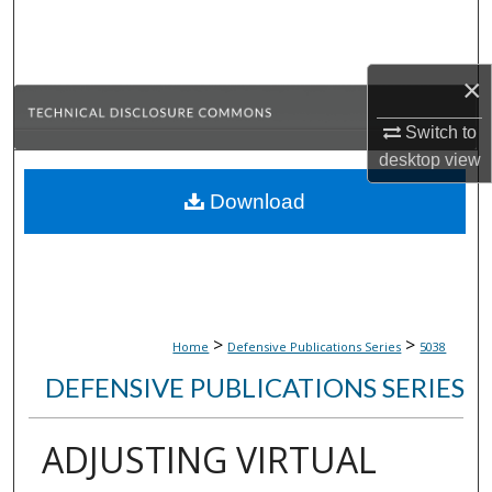
Search
Browse Collections
×
My Account
Switch to
desktop
view
About
Download
Digital Commons Network™
>
>
Home
Defensive Publications Series
5038
DEFENSIVE PUBLICATIONS SERIES
ADJUSTING VIRTUAL