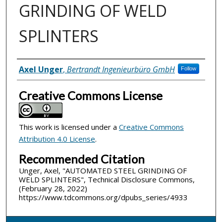
GRINDING OF WELD
SPLINTERS
Inventor(s)
Axel Unger
,
Bertrandt Ingenieurbüro GmbH
Follow
Creative Commons License
This work is licensed under a
Creative Commons
Attribution 4.0 License
.
Recommended Citation
Unger, Axel, "AUTOMATED STEEL GRINDING OF
WELD SPLINTERS", Technical Disclosure Commons,
(February 28, 2022)
https://www.tdcommons.org/dpubs_series/4933