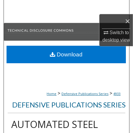
Search
×
Browse Collections
Switch to
My Account
desktop
view
About
Download
Digital Commons Network™
>
>
Home
Defensive Publications Series
4933
DEFENSIVE PUBLICATIONS SERIES
AUTOMATED STEEL