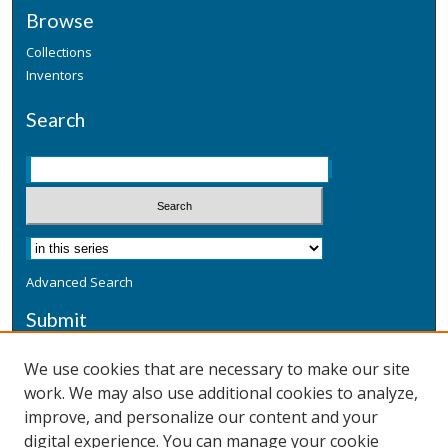
Browse
Collections
Inventors
Search
Advanced Search
Submit
Submit a Defensive Publication
We use cookies that are necessary to make our site
work. We may also use additional cookies to analyze,
Additional Information
improve, and personalize our content and your
Terms
digital experience. You can manage your cookie