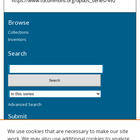
https://www.tdcommons.org/dpubs_series/492
Browse
Collections
Inventors
Search
Advanced Search
Submit
Submit a Defensive Publication
We use cookies that are necessary to make our site
work. We may also use additional cookies to analyze,