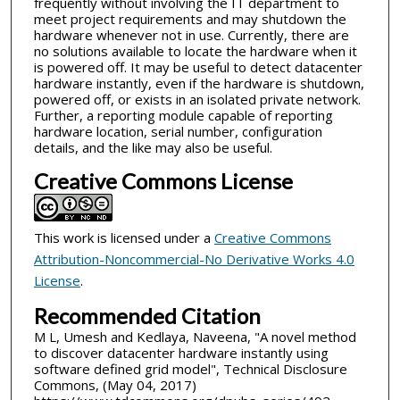
frequently without involving the IT department to
meet project requirements and may shutdown the
hardware whenever not in use. Currently, there are
no solutions available to locate the hardware when it
is powered off. It may be useful to detect datacenter
hardware instantly, even if the hardware is shutdown,
powered off, or exists in an isolated private network.
Further, a reporting module capable of reporting
hardware location, serial number, configuration
details, and the like may also be useful.
Creative Commons License
This work is licensed under a
Creative Commons
Attribution-Noncommercial-No Derivative Works 4.0
License
.
Recommended Citation
M L, Umesh and Kedlaya, Naveena, "A novel method
to discover datacenter hardware instantly using
software defined grid model", Technical Disclosure
Commons, (May 04, 2017)