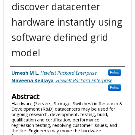
discover datacenter
hardware instantly using
software defined grid
model
Inventor(s)
Umesh M L
,
Hewlett Packard Enterprise
Follow
Naveena Kedlaya
,
Hewlett Packard Enterprise
Follow
Abstract
Hardware (Servers, Storage, Switches) in Research &
Development (R&D) datacenters may be used for
ongoing research, development, testing, build,
qualification and certification, performance,
regression testing, resolving customer issues, and
the like. Engineers may move the hardware