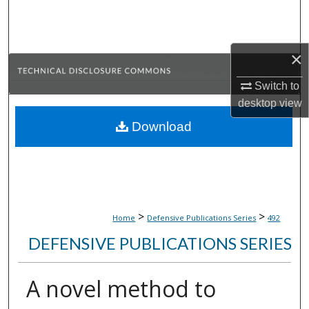
Search
Browse Collections
×
My Account
Switch to
desktop
view
About
Download
Digital Commons Network™
>
>
Home
Defensive Publications Series
492
DEFENSIVE PUBLICATIONS SERIES
A novel method to