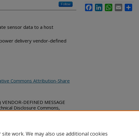
Follow
Facebook
LinkedIn
WhatsApp
Email
Sha
te sensor data to a host
 power delivery vendor-defined
ative Commons Attribution-Share
D) VENDOR-DEFINED MESSAGE
nical Disclosure Commons,
bs_series/4903
 site work. We may also use additional cookies