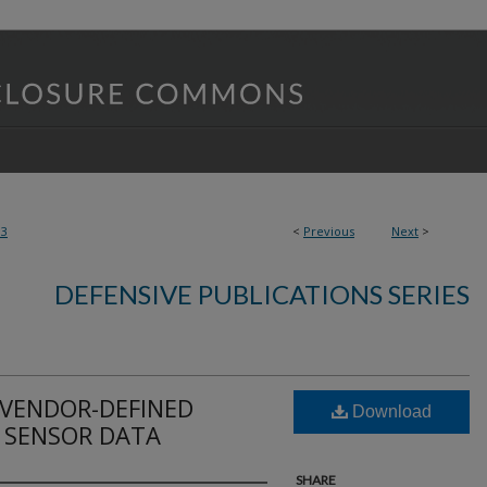
03
<
Previous
Next
>
DEFENSIVE PUBLICATIONS SERIES
 VENDOR-DEFINED
Download
 SENSOR DATA
SHARE