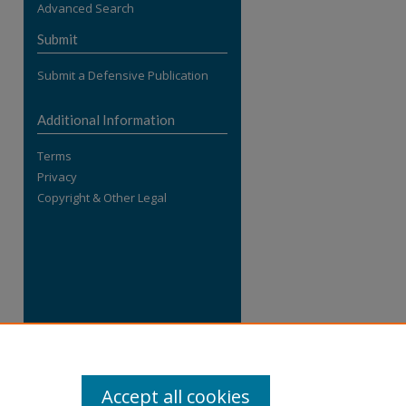
Advanced Search
re
Submit
Submit a Defensive Publication
Additional Information
Terms
Privacy
Copyright & Other Legal
Accept all cookies