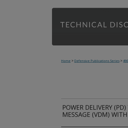
>
>
Home
Defensive Publications Series
49
POWER DELIVERY (PD)
MESSAGE (VDM) WITH