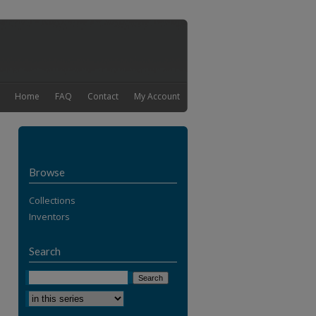
Home
FAQ
Contact
My Account
Browse
Collections
Inventors
Search