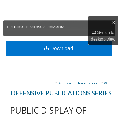
Search
Browse Collections
×
My Account
Switch to
desktop
view
About
Download
Digital Commons Network™
>
>
Home
Defensive Publications Series
49
DEFENSIVE PUBLICATIONS SERIES
PUBLIC DISPLAY OF