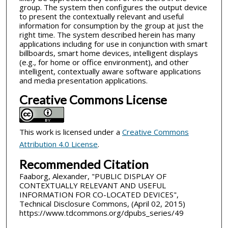
group. The system then configures the output device
to present the contextually relevant and useful
information for consumption by the group at just the
right time. The system described herein has many
applications including for use in conjunction with smart
billboards, smart home devices, intelligent displays
(e.g., for home or office environment), and other
intelligent, contextually aware software applications
and media presentation applications.
Creative Commons License
This work is licensed under a
Creative Commons
Attribution 4.0 License
.
Recommended Citation
Faaborg, Alexander, "PUBLIC DISPLAY OF
CONTEXTUALLY RELEVANT AND USEFUL
INFORMATION FOR CO-LOCATED DEVICES",
Technical Disclosure Commons, (April 02, 2015)
https://www.tdcommons.org/dpubs_series/49