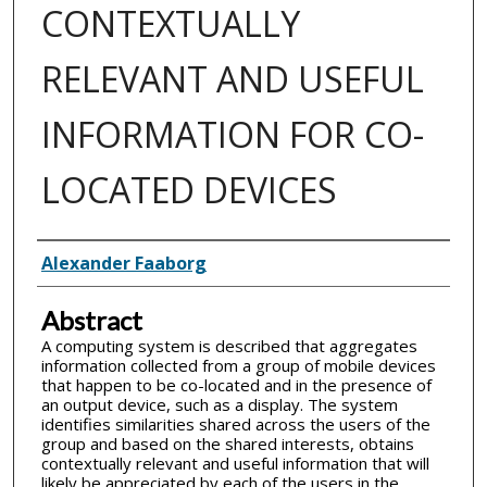
CONTEXTUALLY
RELEVANT AND USEFUL
INFORMATION FOR CO-
LOCATED DEVICES
Inventor(s)
Alexander Faaborg
Abstract
A computing system is described that aggregates
information collected from a group of mobile devices
that happen to be co-located and in the presence of
an output device, such as a display. The system
identifies similarities shared across the users of the
group and based on the shared interests, obtains
contextually relevant and useful information that will
likely be appreciated by each of the users in the