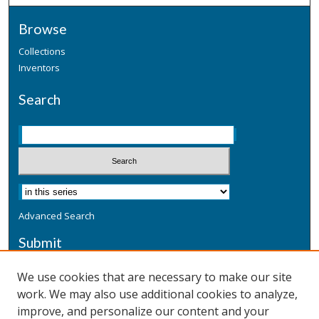
Browse
Collections
Inventors
Search
Advanced Search
Submit
Submit a Defensive Publication
We use cookies that are necessary to make our site
work. We may also use additional cookies to analyze,
Additional Information
improve, and personalize our content and your