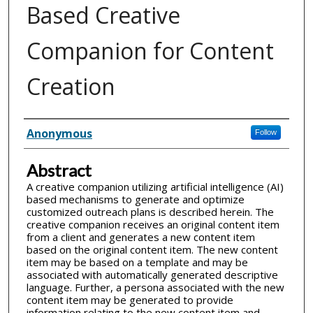
Based Creative
Companion for Content
Creation
Inventor(s)
Anonymous
Follow
Abstract
A creative companion utilizing artificial intelligence (AI)
based mechanisms to generate and optimize
customized outreach plans is described herein. The
creative companion receives an original content item
from a client and generates a new content item
based on the original content item. The new content
item may be based on a template and may be
associated with automatically generated descriptive
language. Further, a persona associated with the new
content item may be generated to provide
information relating to the new content item and