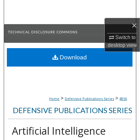
Search
Browse Collections
×
My Account
Switch to
desktop
view
About
Download
Digital Commons Network™
>
>
Home
Defensive Publications Series
4856
DEFENSIVE PUBLICATIONS SERIES
Artificial Intelligence