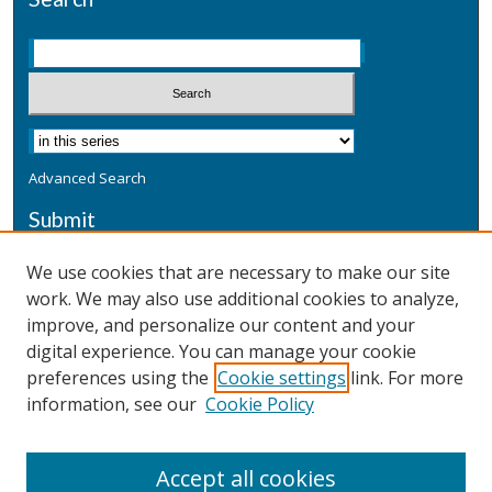
Advanced Search
Submit
Submit a Defensive Publication
We use cookies that are necessary to make our site
work. We may also use additional cookies to analyze,
Additional Information
improve, and personalize our content and your
Terms
digital experience. You can manage your cookie
Privacy
preferences using the
Cookie settings
link. For more
Copyright & Other Legal
information, see our
Cookie Policy
Accept all cookies