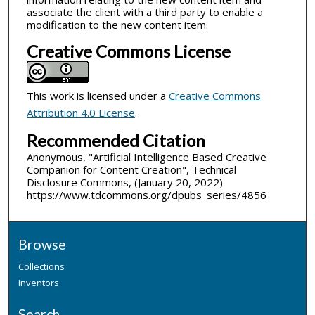
associate the client with a third party to enable a
modification to the new content item.
Creative Commons License
This work is licensed under a
Creative Commons
Attribution 4.0 License
.
Recommended Citation
Anonymous, "Artificial Intelligence Based Creative
Companion for Content Creation", Technical
Disclosure Commons, (January 20, 2022)
https://www.tdcommons.org/dpubs_series/4856
Browse
Collections
Inventors
Search