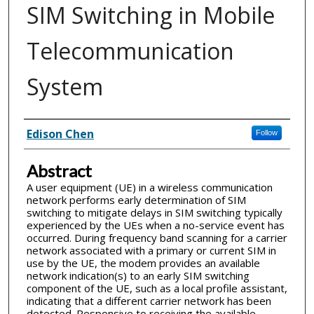
SIM Switching in Mobile
Telecommunication
System
Inventor(s)
Edison Chen
Follow
Abstract
A user equipment (UE) in a wireless communication
network performs early determination of SIM
switching to mitigate delays in SIM switching typically
experienced by the UEs when a no-service event has
occurred. During frequency band scanning for a carrier
network associated with a primary or current SIM in
use by the UE, the modem provides an available
network indication(s) to an early SIM switching
component of the UE, such as a local profile assistant,
indicating that a different carrier network has been
detected. Responsive to receiving the available