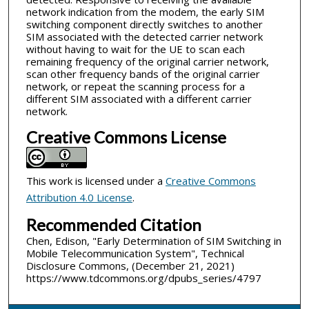
network indication from the modem, the early SIM
switching component directly switches to another
SIM associated with the detected carrier network
without having to wait for the UE to scan each
remaining frequency of the original carrier network,
scan other frequency bands of the original carrier
network, or repeat the scanning process for a
different SIM associated with a different carrier
network.
Creative Commons License
This work is licensed under a
Creative Commons
Attribution 4.0 License
.
Recommended Citation
Chen, Edison, "Early Determination of SIM Switching in
Mobile Telecommunication System", Technical
Disclosure Commons, (December 21, 2021)
https://www.tdcommons.org/dpubs_series/4797