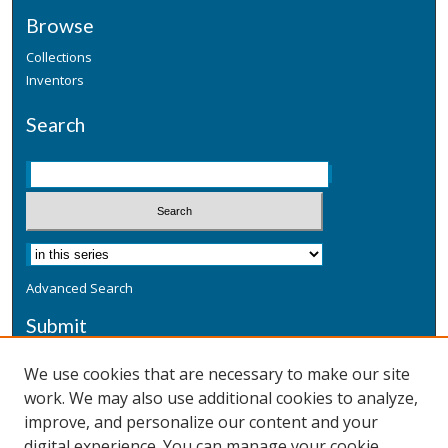
Browse
Collections
Inventors
Search
Advanced Search
Submit
Submit a Defensive Publication
We use cookies that are necessary to make our site
work. We may also use additional cookies to analyze,
Additional Information
improve, and personalize our content and your
Terms
digital experience. You can manage your cookie