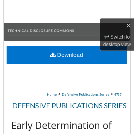
Search
Browse Collections
×
My Account
Switch to
desktop
view
About
Download
Digital Commons Network™
>
>
Home
Defensive Publications Series
4797
DEFENSIVE PUBLICATIONS SERIES
Early Determination of