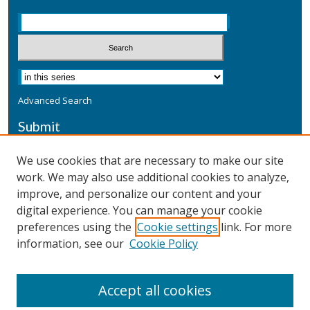
Advanced Search
Submit
Submit a Defensive Publication
We use cookies that are necessary to make our site
work. We may also use additional cookies to analyze,
Additional Information
improve, and personalize our content and your
Terms
digital experience. You can manage your cookie
Privacy
preferences using the
Cookie settings
link. For more
Copyright & Other Legal
information, see our
Cookie Policy
Accept all cookies