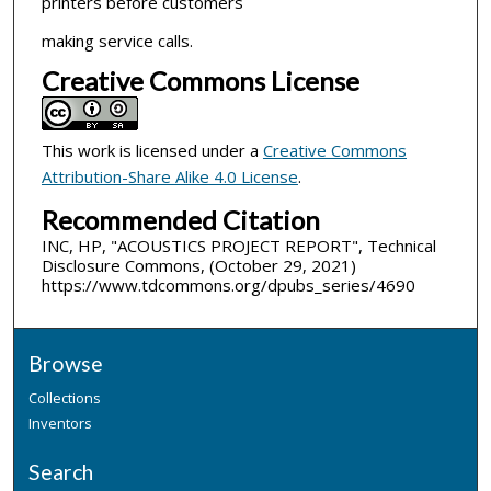
printers before customers
making service calls.
Creative Commons License
This work is licensed under a
Creative Commons
Attribution-Share Alike 4.0 License
.
Recommended Citation
INC, HP, "ACOUSTICS PROJECT REPORT", Technical
Disclosure Commons, (October 29, 2021)
https://www.tdcommons.org/dpubs_series/4690
Browse
Collections
Inventors
Search