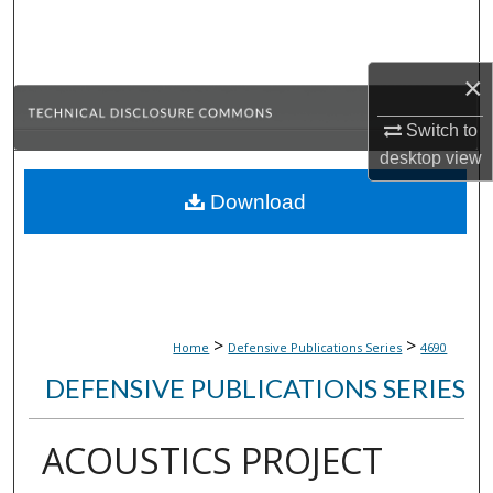
Search
Browse Collections
×
My Account
Switch to
desktop
view
About
Download
Digital Commons Network™
>
>
Home
Defensive Publications Series
4690
DEFENSIVE PUBLICATIONS SERIES
ACOUSTICS PROJECT