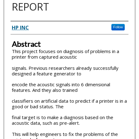
REPORT
Inventor(s)
HP INC
Follow
Abstract
This project focuses on diagnosis of problems in a
printer from captured acoustic
signals. Previous researchers already successfully
designed a feature generator to
encode the acoustic signals into 6 dimensional
features. And they also trained
classifiers on artificial data to predict if a printer is in a
good or bad status. The
final target is to make a diagnosis based on the
acoustic data, such as pre-alert.
This will help engineers to fix the problems of the