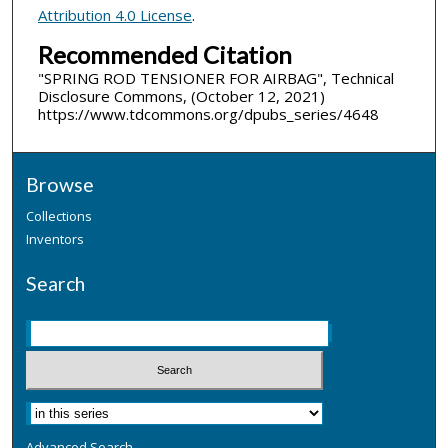
Attribution 4.0 License
.
Recommended Citation
"SPRING ROD TENSIONER FOR AIRBAG", Technical
Disclosure Commons, (October 12, 2021)
https://www.tdcommons.org/dpubs_series/4648
Browse
Collections
Inventors
Search
Advanced Search