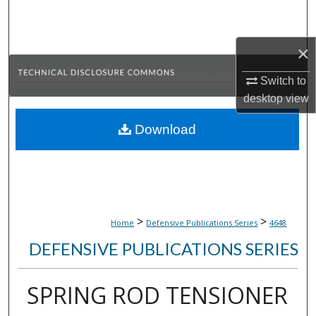
Search
Browse Collections
×
Switch to
My Account
desktop
view
About
Download
Digital Commons Network™
>
>
Home
Defensive Publications Series
4648
DEFENSIVE PUBLICATIONS SERIES
SPRING ROD TENSIONER