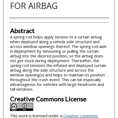
FOR AIRBAG
Inventor(s)
Abstract
A spring rod helps apply tension to a curtain airbag
when deployed along a vehicle side structure and
across window openings thereof. The spring rod aids
in deployment by tensioning or pulling the curtain
airbag into the desired position, so the airbag does
not get stuck during deployment. Thereafter, the
spring rod tensions the inflated and deployed curtain
airbag along the side structure and across the
window opening(s) and helps to maintain its position
throughout the crash event. This can be especially
advantageous for vehicles with large headroom and
tall windows.
Creative Commons License
This work is licensed under a
Creative Commons