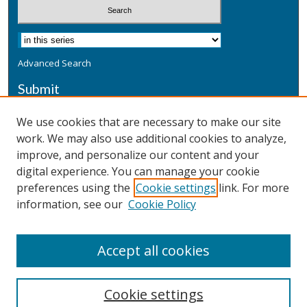
Advanced Search
Submit
Submit a Defensive Publication
We use cookies that are necessary to make our site
work. We may also use additional cookies to analyze,
Additional Information
improve, and personalize our content and your
Terms
digital experience. You can manage your cookie
Privacy
preferences using the
Cookie settings
link. For more
Copyright & Other Legal
information, see our
Cookie Policy
Accept all cookies
Cookie settings