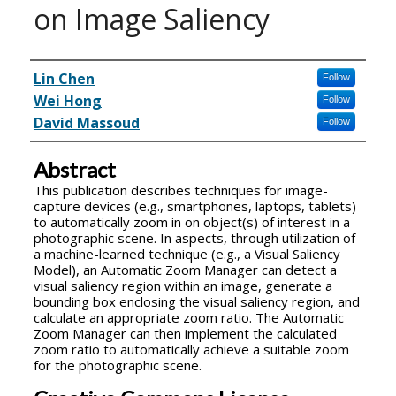
on Image Saliency
Inventor(s)
Lin Chen
Follow
Wei Hong
Follow
David Massoud
Follow
Abstract
This publication describes techniques for image-
capture devices (e.g., smartphones, laptops, tablets)
to automatically zoom in on object(s) of interest in a
photographic scene. In aspects, through utilization of
a machine-learned technique (e.g., a Visual Saliency
Model), an Automatic Zoom Manager can detect a
visual saliency region within an image, generate a
bounding box enclosing the visual saliency region, and
calculate an appropriate zoom ratio. The Automatic
Zoom Manager can then implement the calculated
zoom ratio to automatically achieve a suitable zoom
for the photographic scene.