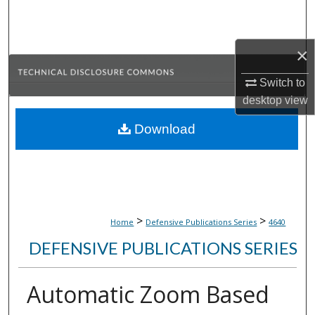
Search
Browse Collections
×
Switch to
My Account
desktop
view
About
Download
Digital Commons Network™
>
>
Home
Defensive Publications Series
4640
DEFENSIVE PUBLICATIONS SERIES
Automatic Zoom Based