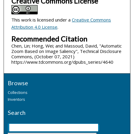
Creative Commons License
This work is licensed under a
Creative Commons
Attribution 4.0 License
.
Recommended Citation
Chen, Lin; Hong, Wei; and Massoud, David, "Automatic
Zoom Based on Image Saliency", Technical Disclosure
Commons, (October 07, 2021)
https://www.tdcommons.org/dpubs_series/4640
Browse
Collections
Inventors
Search