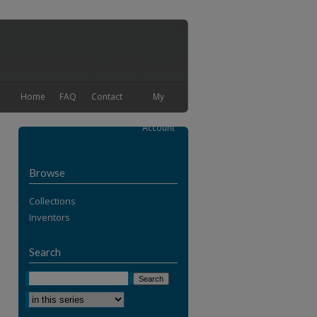
Home
FAQ
Contact
My
Account
Browse
Collections
Inventors
Search