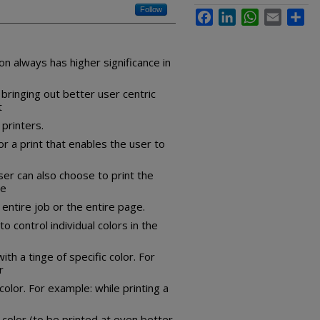
Follow
Facebook
LinkedIn
WhatsApp
Email
Sha
n always has higher significance in
 bringing out better user centric
t
 printers.
or a print that enables the user to
ser can also choose to print the
se
 entire job or the entire page.
 control individual colors in the
ith a tinge of specific color. For
r
olor. For example: while printing a
color (to be printed at even better