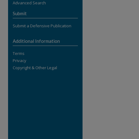
Advanced Search
re
Submit
Submit a Defensive Publication
Additional Information
Terms
Privacy
Copyright & Other Legal