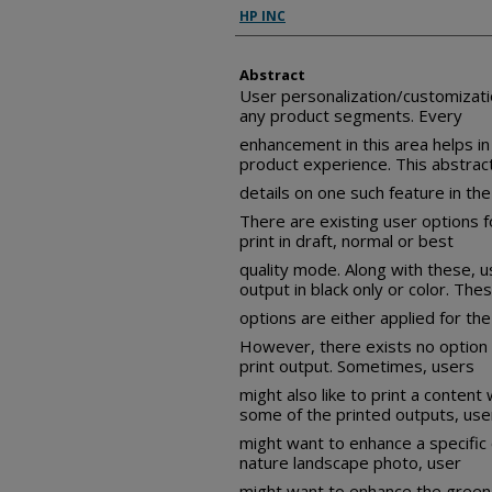
Inventor(s)
HP INC
Abstract
User personalization/customizatio
any product segments. Every
enhancement in this area helps in
product experience. This abstrac
details on one such feature in the
There are existing user options f
print in draft, normal or best
quality mode. Along with these, u
output in black only or color. The
options are either applied for the
However, there exists no option to
print output. Sometimes, users
might also like to print a content w
some of the printed outputs, use
might want to enhance a specific c
nature landscape photo, user
might want to enhance the green 