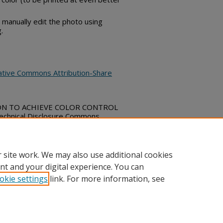
 manually edit the photo using
.
ative Commons Attribution-Share
ION TO ACHIEVE COLOR CONTROL
hnical Disclosure Commons,
bs_series/4614
 site work. We may also use additional cookies
nt and your digital experience. You can
okie settings
link. For more information, see
ount
|
Accessibility Statement