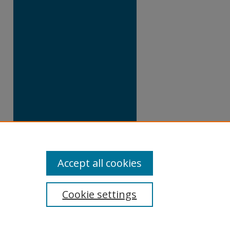
Accept all cookies
Cookie settings