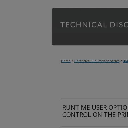
>
>
Home
Defensive Publications Series
46
RUNTIME USER OPTIO
CONTROL ON THE PR