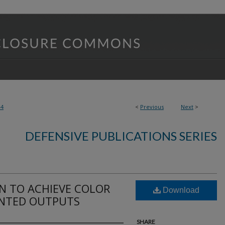
14
<
Previous
Next
>
DEFENSIVE PUBLICATIONS SERIES
N TO ACHIEVE COLOR
Download
INTED OUTPUTS
SHARE