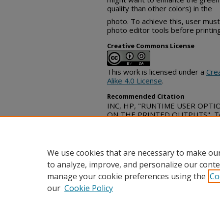
quality than other colors) in the
photo. To achieve this, user must
photo editor tools before printing
Creative Commons License
This work is licensed under a
Cre
Alike 4.0 License
.
Recommended Citation
INC, HP, "RUNTIME USER OPT
ON THE PRINTED OUTPUTS", Tec
(September 23, 2021)
https://www.tdcommons.org/dpu
We use cookies that are necessary to make our
to analyze, improve, and personalize our conte
manage your cookie preferences using the
Co
our
Cookie Policy
Home
|
FAQ
|
Contact
|
My Acc
Privacy