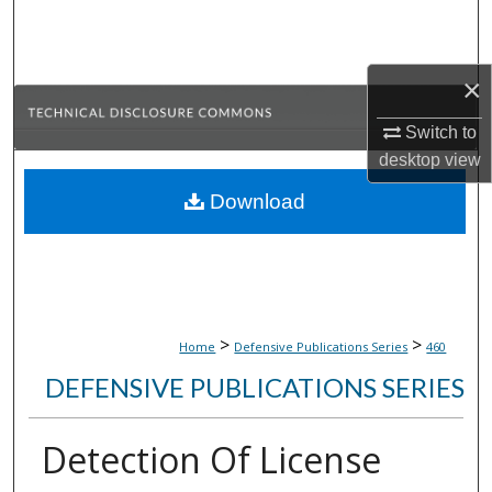
Search
Browse Collections
×
My Account
Switch to
desktop
view
About
Download
Digital Commons Network™
>
>
Home
Defensive Publications Series
460
DEFENSIVE PUBLICATIONS SERIES
Detection Of License