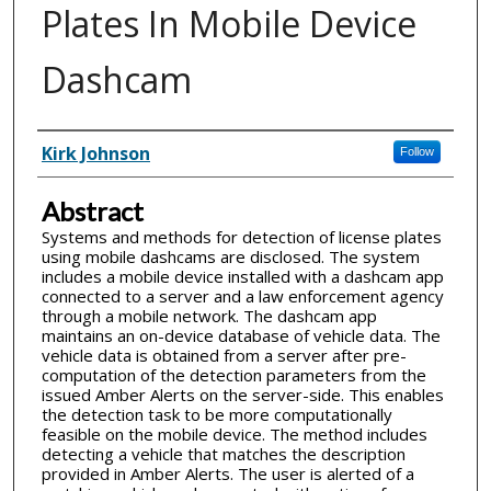
Plates In Mobile Device
Dashcam
Inventor(s)
Kirk Johnson
Follow
Abstract
Systems and methods for detection of license plates
using mobile dashcams are disclosed. The system
includes a mobile device installed with a dashcam app
connected to a server and a law enforcement agency
through a mobile network. The dashcam app
maintains an on-device database of vehicle data. The
vehicle data is obtained from a server after pre-
computation of the detection parameters from the
issued Amber Alerts on the server-side. This enables
the detection task to be more computationally
feasible on the mobile device. The method includes
detecting a vehicle that matches the description
provided in Amber Alerts. The user is alerted of a