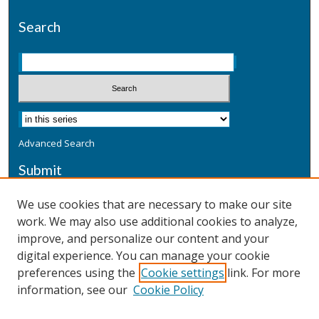
Search
Advanced Search
Submit
Submit a Defensive Publication
We use cookies that are necessary to make our site
work. We may also use additional cookies to analyze,
Additional Information
improve, and personalize our content and your
Terms
digital experience. You can manage your cookie
Privacy
preferences using the
Cookie settings
link. For more
Copyright & Other Legal
information, see our
Cookie Policy