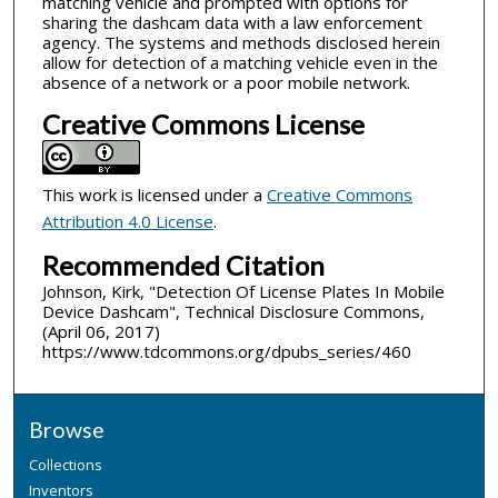
matching vehicle and prompted with options for
sharing the dashcam data with a law enforcement
agency. The systems and methods disclosed herein
allow for detection of a matching vehicle even in the
absence of a network or a poor mobile network.
Creative Commons License
This work is licensed under a
Creative Commons
Attribution 4.0 License
.
Recommended Citation
Johnson, Kirk, "Detection Of License Plates In Mobile
Device Dashcam", Technical Disclosure Commons,
(April 06, 2017)
https://www.tdcommons.org/dpubs_series/460
Browse
Collections
Inventors