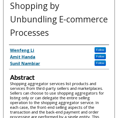
Shopping by
Unbundling E-commerce
Processes
Inventor(s)
Wenfeng Li
Follow
Amit Handa
Follow
Sunil Nambiar
Follow
Abstract
Shopping aggregator services list products and
services from third-party sellers and marketplaces.
Sellers can choose to use shopping aggregators for
listing only or can delegate the entire selling
operation to the shopping aggregator service. In
each case, the front-end selling aspects of the
transaction and the back-end payment and order
processing are performed by a single entity. This