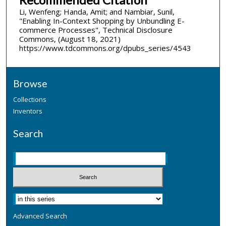
Li, Wenfeng; Handa, Amit; and Nambiar, Sunil,
"Enabling In-Context Shopping by Unbundling E-
commerce Processes", Technical Disclosure
Commons, (August 18, 2021)
https://www.tdcommons.org/dpubs_series/4543
Browse
Collections
Inventors
Search
Advanced Search