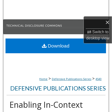
Search
Browse Collections
×
My Account
Switch to
desktop
view
About
Download
Digital Commons Network™
>
>
Home
Defensive Publications Series
4543
DEFENSIVE PUBLICATIONS SERIES
Enabling In-Context