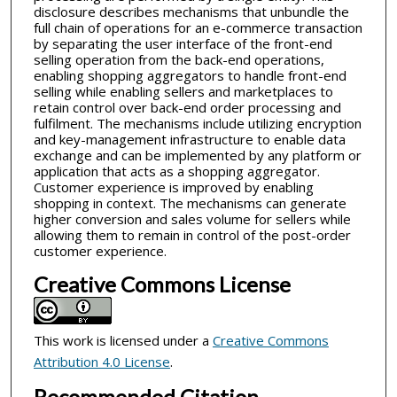
disclosure describes mechanisms that unbundle the
full chain of operations for an e-commerce transaction
by separating the user interface of the front-end
selling operation from the back-end operations,
enabling shopping aggregators to handle front-end
selling while enabling sellers and marketplaces to
retain control over back-end order processing and
fulfilment. The mechanisms include utilizing encryption
and key-management infrastructure to enable data
exchange and can be implemented by any platform or
application that acts as a shopping aggregator.
Customer experience is improved by enabling
shopping in context. The mechanisms can generate
higher conversion and sales volume for sellers while
allowing them to remain in control of the post-order
customer experience.
Creative Commons License
This work is licensed under a
Creative Commons
Attribution 4.0 License
.
Recommended Citation