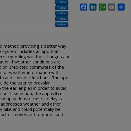
Follow
Facebook
LinkedIn
WhatsApp
Email
Sha
Follow
Follow
Follow
Follow
nd method providing a better way
he system includes an app that
sers regarding weather changes and
ation if weather conditions are
sed on predicted commutes of the
on of weather information with
ata and calendar functions. The app
uide the user to pre-plan,
the earlier plan in order to avoid
ser’s selection, the app will re-
low-up actions in case a delay is
d addresses weather and other
y bike and could potentially be
sport or movement of goods and