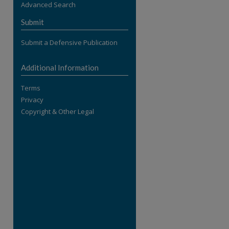
Advanced Search
re
Submit
Submit a Defensive Publication
Additional Information
Terms
Privacy
Copyright & Other Legal