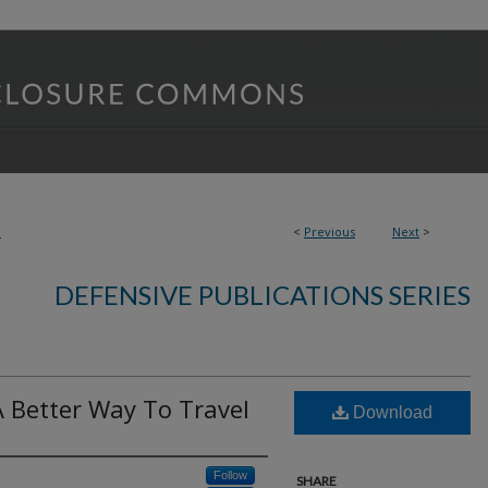
3
<
Previous
Next
>
DEFENSIVE PUBLICATIONS SERIES
A Better Way To Travel
Download
Follow
SHARE