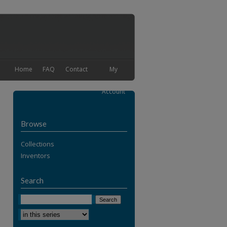
Home
FAQ
Contact
My
Account
Browse
Collections
Inventors
Search