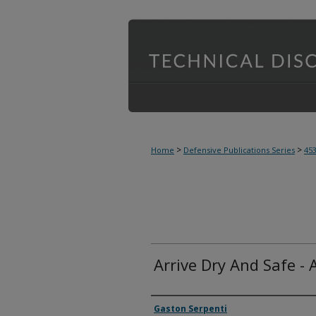
>
>
Home
Defensive Publications Series
45
Arrive Dry And Safe - 
Inventor(s)
Gaston Serpenti