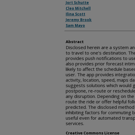
Jort Schutte
Cleo Mitchell
Ilina Scott
Jeremy Brook
Sam Mayo
Abstract
Disclosed herein are a system a
to travel to one’s destination. T
provides push notifications to u
also provides prior forecast intim
likely to affect the schedule ba
user. The app provides integrati
activity, location, speed, maps d
suggests solutions which would g
postpone, re-route or reschedule 
any disruption. Depending on the u
route the ride or offer helpful fol
predicted. The disclosed metho
inhibiting factors for commuting b
useful even for automated tran
services.
Creative Commons License