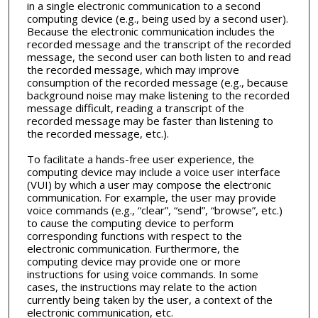
in a single electronic communication to a second
computing device (e.g., being used by a second user).
Because the electronic communication includes the
recorded message and the transcript of the recorded
message, the second user can both listen to and read
the recorded message, which may improve
consumption of the recorded message (e.g., because
background noise may make listening to the recorded
message difficult, reading a transcript of the
recorded message may be faster than listening to
the recorded message, etc.).
To facilitate a hands-free user experience, the
computing device may include a voice user interface
(VUI) by which a user may compose the electronic
communication. For example, the user may provide
voice commands (e.g., “clear”, “send”, “browse”, etc.)
to cause the computing device to perform
corresponding functions with respect to the
electronic communication. Furthermore, the
computing device may provide one or more
instructions for using voice commands. In some
cases, the instructions may relate to the action
currently being taken by the user, a context of the
electronic communication, etc.