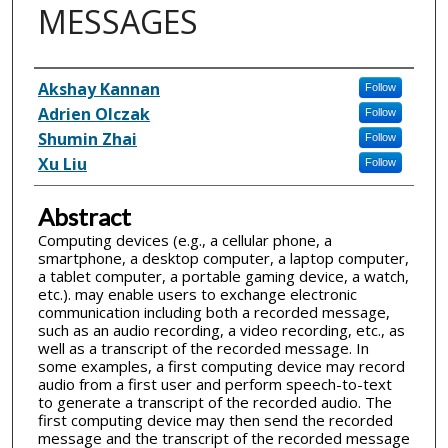
MESSAGES
Inventor(s)
Akshay Kannan
Follow
Adrien Olczak
Follow
Shumin Zhai
Follow
Xu Liu
Follow
Abstract
Computing devices (e.g., a cellular phone, a
smartphone, a desktop computer, a laptop computer,
a tablet computer, a portable gaming device, a watch,
etc.). may enable users to exchange electronic
communication including both a recorded message,
such as an audio recording, a video recording, etc., as
well as a transcript of the recorded message. In
some examples, a first computing device may record
audio from a first user and perform speech-to-text
to generate a transcript of the recorded audio. The
first computing device may then send the recorded
message and the transcript of the recorded message