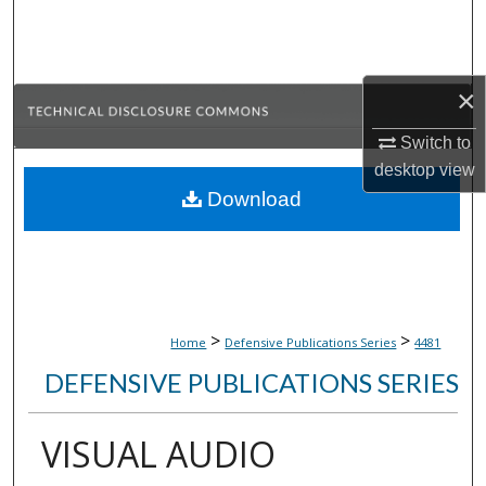
Search
Browse Collections
×
My Account
Switch to
desktop
view
About
Download
Digital Commons Network™
>
>
Home
Defensive Publications Series
4481
DEFENSIVE PUBLICATIONS SERIES
VISUAL AUDIO