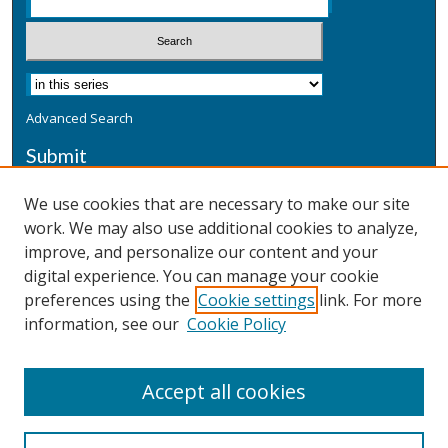
Advanced Search
Submit
Submit a Defensive Publication
We use cookies that are necessary to make our site
work. We may also use additional cookies to analyze,
Additional Information
improve, and personalize our content and your
Terms
digital experience. You can manage your cookie
Privacy
preferences using the
Cookie settings
link. For more
Copyright & Other Legal
information, see our
Cookie Policy
Accept all cookies