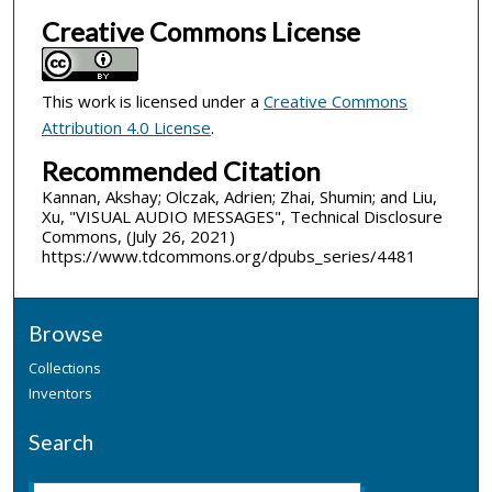
Creative Commons License
This work is licensed under a
Creative Commons
Attribution 4.0 License
.
Recommended Citation
Kannan, Akshay; Olczak, Adrien; Zhai, Shumin; and Liu,
Xu, "VISUAL AUDIO MESSAGES", Technical Disclosure
Commons, (July 26, 2021)
https://www.tdcommons.org/dpubs_series/4481
Browse
Collections
Inventors
Search