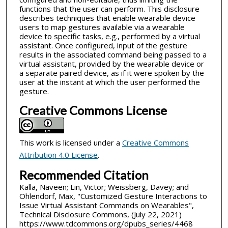
functions that the user can perform. This disclosure
describes techniques that enable wearable device
users to map gestures available via a wearable
device to specific tasks, e.g., performed by a virtual
assistant. Once configured, input of the gesture
results in the associated command being passed to a
virtual assistant, provided by the wearable device or
a separate paired device, as if it were spoken by the
user at the instant at which the user performed the
gesture.
Creative Commons License
This work is licensed under a
Creative Commons
Attribution 4.0 License
.
Recommended Citation
Kalla, Naveen; Lin, Victor; Weissberg, Davey; and
Ohlendorf, Max, "Customized Gesture Interactions to
Issue Virtual Assistant Commands on Wearables",
Technical Disclosure Commons, (July 22, 2021)
https://www.tdcommons.org/dpubs_series/4468