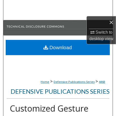
Search
Browse Collections
×
My Account
Switch to
desktop
view
About
Download
Digital Commons Network™
>
>
Home
Defensive Publications Series
4468
DEFENSIVE PUBLICATIONS SERIES
Customized Gesture