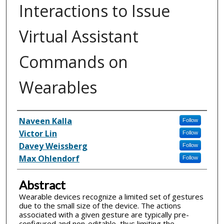
Interactions to Issue
Virtual Assistant
Commands on
Wearables
Inventor(s)
Naveen Kalla
Follow
Victor Lin
Follow
Davey Weissberg
Follow
Max Ohlendorf
Follow
Abstract
Wearable devices recognize a limited set of gestures
due to the small size of the device. The actions
associated with a given gesture are typically pre-
configured and non-editable, thus limiting the