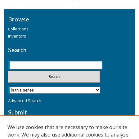
Browse
Collections
Inventors
Search
Advanced Search
Submit
Submit a Defensive Publication
We use cookies that are necessary to make our site
work. We may also use additional cookies to analyze,
Additional Information