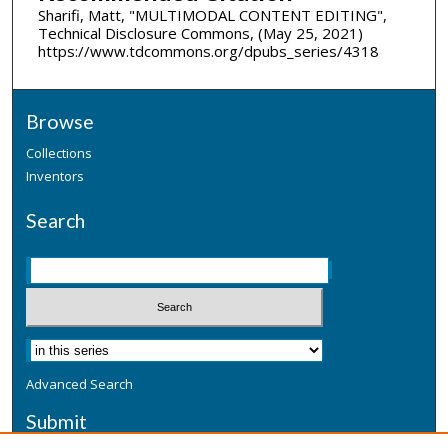
Sharifi, Matt, "MULTIMODAL CONTENT EDITING",
Technical Disclosure Commons, (May 25, 2021)
https://www.tdcommons.org/dpubs_series/4318
Browse
Collections
Inventors
Search
Advanced Search
Submit