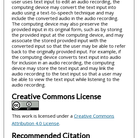
user uses text input to edit an audio recording, the
computing device may convert the text input into
audio using a text-to-speech technique and may
include the converted audio in the audio recording.
The computing device may also preserve the
provided input in its original form, such as by storing
the provided input at the computing device, and may
associate the stored provided input with the
converted input so that the user may be able to refer
back to the originally provided input. For example, if
the computing device converts text input into audio
for inclusion in an audio recording, the computing
device may store the text input and may link the
audio recording to the text input so that a user may
be able to view the text input while listening to the
audio recording.
Creative Commons License
This work is licensed under a
Creative Commons
Attribution 4.0 License
.
Recommended Citation