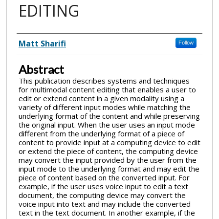
EDITING
Inventor(s)
Matt Sharifi
Follow
Abstract
This publication describes systems and techniques
for multimodal content editing that enables a user to
edit or extend content in a given modality using a
variety of different input modes while matching the
underlying format of the content and while preserving
the original input. When the user uses an input mode
different from the underlying format of a piece of
content to provide input at a computing device to edit
or extend the piece of content, the computing device
may convert the input provided by the user from the
input mode to the underlying format and may edit the
piece of content based on the converted input. For
example, if the user uses voice input to edit a text
document, the computing device may convert the
voice input into text and may include the converted
text in the text document. In another example, if the