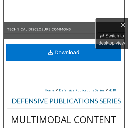
Search
Browse Collections
×
My Account
Switch to
desktop
view
About
Download
Digital Commons Network™
>
>
Home
Defensive Publications Series
4318
DEFENSIVE PUBLICATIONS SERIES
MULTIMODAL CONTENT