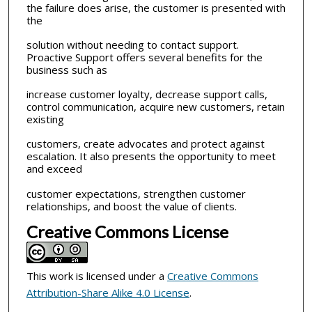
the failure does arise, the customer is presented with
the
solution without needing to contact support.
Proactive Support offers several benefits for the
business such as
increase customer loyalty, decrease support calls,
control communication, acquire new customers, retain
existing
customers, create advocates and protect against
escalation. It also presents the opportunity to meet
and exceed
customer expectations, strengthen customer
relationships, and boost the value of clients.
Creative Commons License
This work is licensed under a
Creative Commons
Attribution-Share Alike 4.0 License
.