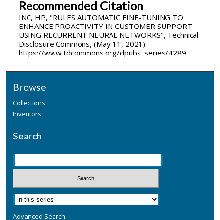
Recommended Citation
INC, HP, "RULES AUTOMATIC FINE-TUNING TO
ENHANCE PROACTIVITY IN CUSTOMER SUPPORT
USING RECURRENT NEURAL NETWORKS", Technical
Disclosure Commons, (May 11, 2021)
https://www.tdcommons.org/dpubs_series/4289
Browse
Collections
Inventors
Search
Advanced Search