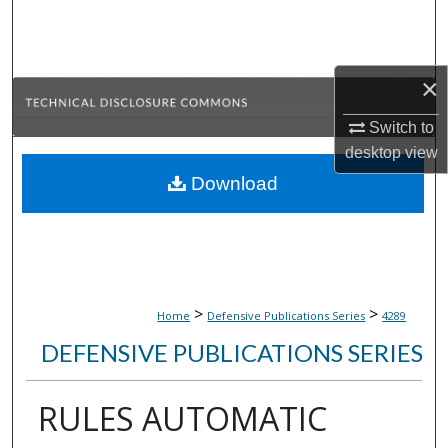
Search
Browse Collections
×
My Account
Switch to
desktop
view
About
Download
Digital Commons Network™
>
>
Home
Defensive Publications Series
4289
DEFENSIVE PUBLICATIONS SERIES
RULES AUTOMATIC