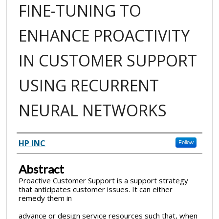
FINE-TUNING TO
ENHANCE PROACTIVITY
IN CUSTOMER SUPPORT
USING RECURRENT
NEURAL NETWORKS
Inventor(s)
HP INC
Follow
Abstract
Proactive Customer Support is a support strategy
that anticipates customer issues. It can either
remedy them in
advance or design service resources such that, when