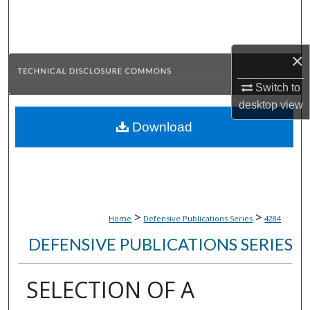
Search
Browse Collections
×
My Account
Switch to
desktop
view
About
Download
Digital Commons Network™
>
>
Home
Defensive Publications Series
4284
DEFENSIVE PUBLICATIONS SERIES
SELECTION OF A