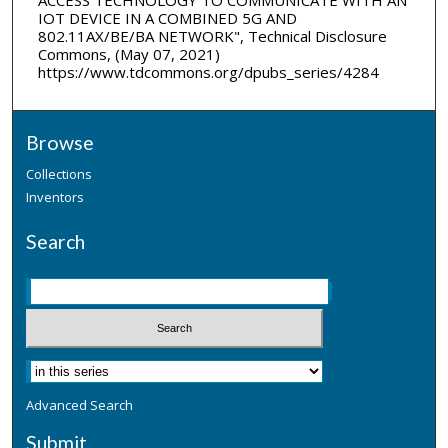
IOT DEVICE IN A COMBINED 5G AND
802.11AX/BE/BA NETWORK", Technical Disclosure
Commons, (May 07, 2021)
https://www.tdcommons.org/dpubs_series/4284
Browse
Collections
Inventors
Search
Advanced Search
Submit