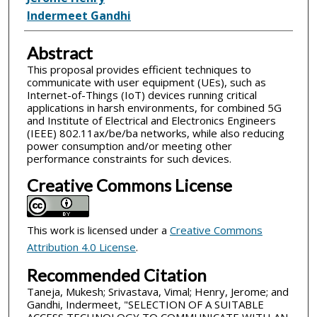
Indermeet Gandhi
Abstract
This proposal provides efficient techniques to
communicate with user equipment (UEs), such as
Internet-of-Things (IoT) devices running critical
applications in harsh environments, for combined 5G
and Institute of Electrical and Electronics Engineers
(IEEE) 802.11ax/be/ba networks, while also reducing
power consumption and/or meeting other
performance constraints for such devices.
Creative Commons License
This work is licensed under a
Creative Commons
Attribution 4.0 License
.
Recommended Citation
Taneja, Mukesh; Srivastava, Vimal; Henry, Jerome; and
Gandhi, Indermeet, "SELECTION OF A SUITABLE
ACCESS TECHNOLOGY TO COMMUNICATE WITH AN