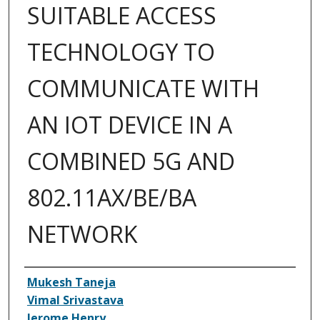
SUITABLE ACCESS
TECHNOLOGY TO
COMMUNICATE WITH
AN IOT DEVICE IN A
COMBINED 5G AND
802.11AX/BE/BA
NETWORK
Inventor(s)
Mukesh Taneja
Vimal Srivastava
Jerome Henry