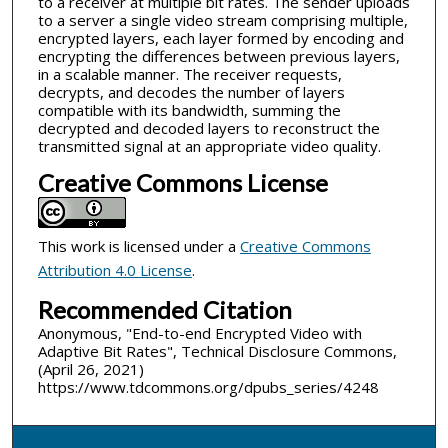
to a receiver at multiple bit rates. The sender uploads
to a server a single video stream comprising multiple,
encrypted layers, each layer formed by encoding and
encrypting the differences between previous layers,
in a scalable manner. The receiver requests,
decrypts, and decodes the number of layers
compatible with its bandwidth, summing the
decrypted and decoded layers to reconstruct the
transmitted signal at an appropriate video quality.
Creative Commons License
This work is licensed under a
Creative Commons
Attribution 4.0 License
.
Recommended Citation
Anonymous, "End-to-end Encrypted Video with
Adaptive Bit Rates", Technical Disclosure Commons,
(April 26, 2021)
https://www.tdcommons.org/dpubs_series/4248