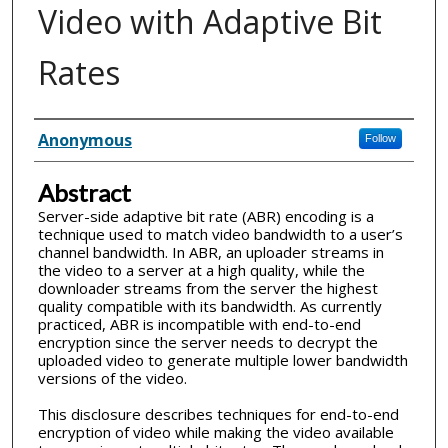
Video with Adaptive Bit
Rates
Inventor(s)
Anonymous
Follow
Abstract
Server-side adaptive bit rate (ABR) encoding is a
technique used to match video bandwidth to a user’s
channel bandwidth. In ABR, an uploader streams in
the video to a server at a high quality, while the
downloader streams from the server the highest
quality compatible with its bandwidth. As currently
practiced, ABR is incompatible with end-to-end
encryption since the server needs to decrypt the
uploaded video to generate multiple lower bandwidth
versions of the video.
This disclosure describes techniques for end-to-end
encryption of video while making the video available