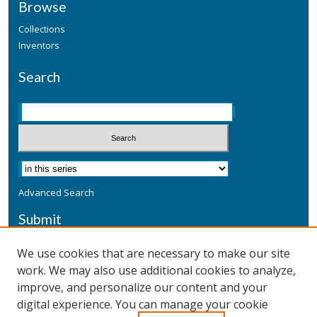
Browse
Collections
Inventors
Search
Advanced Search
Submit
Submit a Defensive Publication
We use cookies that are necessary to make our site
work. We may also use additional cookies to analyze,
Additional Information
improve, and personalize our content and your
Terms
digital experience. You can manage your cookie