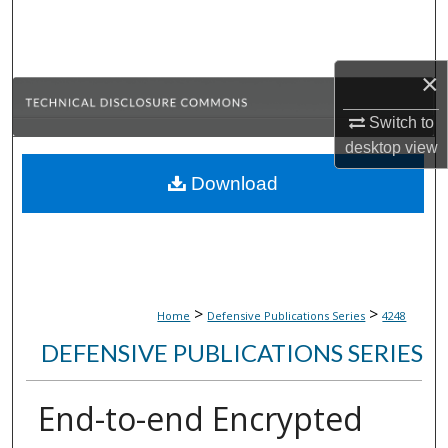
Search
Browse Collections
×
My Account
Switch to
desktop
view
About
Download
Digital Commons Network™
>
>
Home
Defensive Publications Series
4248
DEFENSIVE PUBLICATIONS SERIES
End-to-end Encrypted