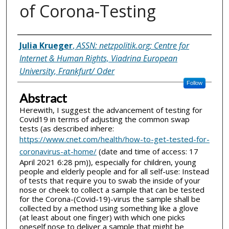
of Corona-Testing
Inventor(s)
Julia Krueger
,
ASSN: netzpolitik.org; Centre for
Internet & Human Rights, Viadrina European
University, Frankfurt/ Oder
Follow
Abstract
Herewith, I suggest the advancement of testing for
Covid19 in terms of adjusting the common swap
tests (as described inhere:
https://www.cnet.com/health/how-to-get-tested-for-
coronavirus-at-home/
(date and time of access: 17
April 2021 6:28 pm)), especially for children, young
people and elderly people and for all self-use: Instead
of tests that require you to swab the inside of your
nose or cheek to collect a sample that can be tested
for the Corona-(Covid-19)-virus the sample shall be
collected by a method using something like a glove
(at least about one finger) with which one picks
oneself nose to deliver a sample that might be