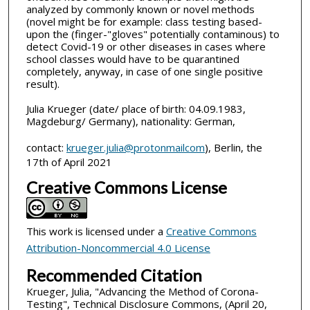
analyzed by commonly known or novel methods
(novel might be for example: class testing based-
upon the (finger-"gloves" potentially contaminous) to
detect Covid-19 or other diseases in cases where
school classes would have to be quarantined
completely, anyway, in case of one single positive
result).
Julia Krueger (date/ place of birth: 04.09.1983,
Magdeburg/ Germany), nationality: German,
contact:
krueger.julia@protonmailcom
), Berlin, the
17th of April 2021
Creative Commons License
This work is licensed under a
Creative Commons
Attribution-Noncommercial 4.0 License
Recommended Citation
Krueger, Julia, "Advancing the Method of Corona-
Testing", Technical Disclosure Commons, (April 20,