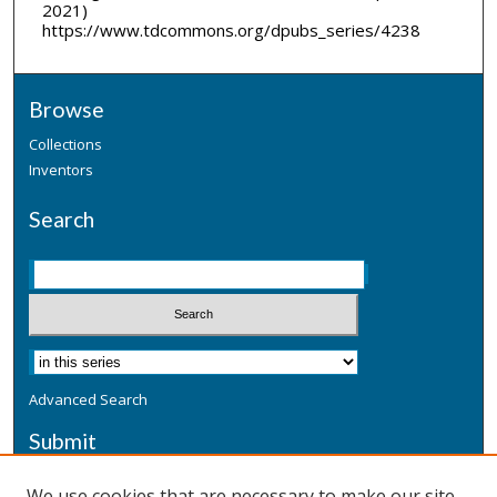
2021)
https://www.tdcommons.org/dpubs_series/4238
Browse
Collections
Inventors
Search
Advanced Search
Submit
Submit a Defensive Publication
We use cookies that are necessary to make our site