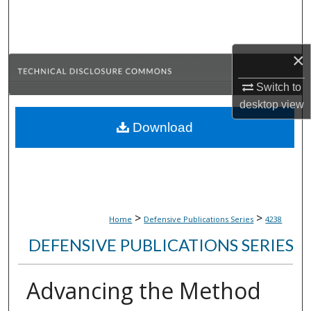
Search
Browse Collections
×
My Account
Switch to
desktop
view
About
Download
Digital Commons Network™
>
>
Home
Defensive Publications Series
4238
DEFENSIVE PUBLICATIONS SERIES
Advancing the Method