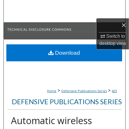
Search
Browse Collections
×
My Account
Switch to
desktop
view
About
Download
Digital Commons Network™
>
>
Home
Defensive Publications Series
423
DEFENSIVE PUBLICATIONS SERIES
Automatic wireless