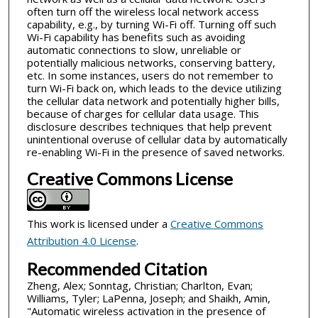
often turn off the wireless local network access
capability, e.g., by turning Wi-Fi off. Turning off such
Wi-Fi capability has benefits such as avoiding
automatic connections to slow, unreliable or
potentially malicious networks, conserving battery,
etc. In some instances, users do not remember to
turn Wi-Fi back on, which leads to the device utilizing
the cellular data network and potentially higher bills,
because of charges for cellular data usage. This
disclosure describes techniques that help prevent
unintentional overuse of cellular data by automatically
re-enabling Wi-Fi in the presence of saved networks.
Creative Commons License
This work is licensed under a
Creative Commons
Attribution 4.0 License
.
Recommended Citation
Zheng, Alex; Sonntag, Christian; Charlton, Evan;
Williams, Tyler; LaPenna, Joseph; and Shaikh, Amin,
"Automatic wireless activation in the presence of