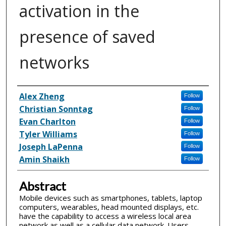
activation in the
presence of saved
networks
Inventor(s)
Alex Zheng
Follow
Christian Sonntag
Follow
Evan Charlton
Follow
Tyler Williams
Follow
Joseph LaPenna
Follow
Amin Shaikh
Follow
Abstract
Mobile devices such as smartphones, tablets, laptop
computers, wearables, head mounted displays, etc.
have the capability to access a wireless local area
network as well as a cellular data network. Users