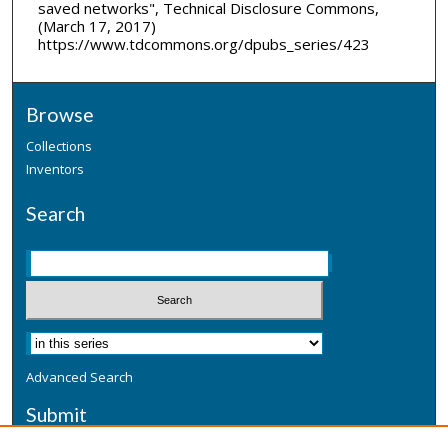
saved networks", Technical Disclosure Commons,
(March 17, 2017)
https://www.tdcommons.org/dpubs_series/423
Browse
Collections
Inventors
Search
Advanced Search
Submit
Submit a Defensive Publication