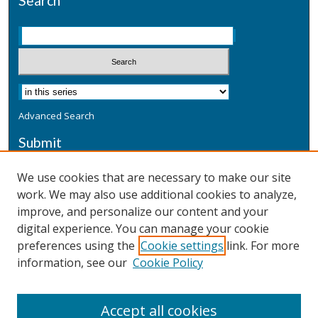
Search
Advanced Search
Submit
Submit a Defensive Publication
We use cookies that are necessary to make our site
work. We may also use additional cookies to analyze,
Additional Information
improve, and personalize our content and your
Terms
digital experience. You can manage your cookie
Privacy
preferences using the
Cookie settings
link. For more
Copyright & Other Legal
information, see our
Cookie Policy
Accept all cookies