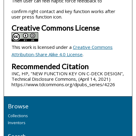
Then user can feel haptic force feedback to
confirm right contact and key function works after
user press function icon.
Creative Commons License
This work is licensed under a
Creative Commons
Attribution-Share Alike 4.0 License
.
Recommended Citation
INC, HP, "NEW FUNCTION KEY ON C-DECK DESIGN",
Technical Disclosure Commons, (April 14, 2021)
https://www.tdcommons.org/dpubs_series/4226
Browse
Collections
Inventors