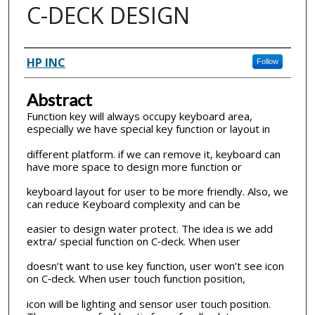
C-DECK DESIGN
Inventor(s)
HP INC
Follow
Abstract
Function key will always occupy keyboard area,
especially we have special key function or layout in
different platform. if we can remove it, keyboard can
have more space to design more function or
keyboard layout for user to be more friendly. Also, we
can reduce Keyboard complexity and can be
easier to design water protect. The idea is we add
extra/ special function on C‐deck. When user
doesn’t want to use key function, user won’t see icon
on C‐deck. When user touch function position,
icon will be lighting and sensor user touch position.