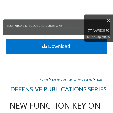
Search
Browse Collections
×
My Account
Switch to
desktop
view
About
Download
Digital Commons Network™
>
>
Home
Defensive Publications Series
4226
DEFENSIVE PUBLICATIONS SERIES
NEW FUNCTION KEY ON