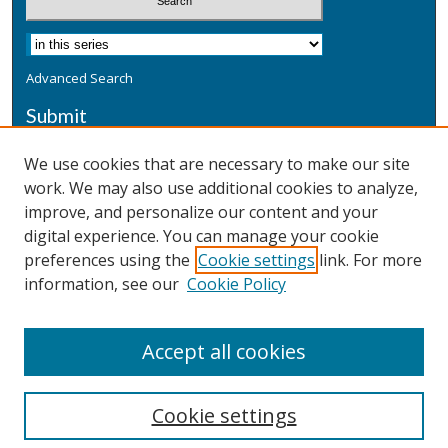
Advanced Search
Submit
Submit a Defensive Publication
We use cookies that are necessary to make our site
work. We may also use additional cookies to analyze,
Additional Information
improve, and personalize our content and your
Terms
digital experience. You can manage your cookie
Privacy
preferences using the
Cookie settings
link. For more
Copyright & Other Legal
information, see our
Cookie Policy
Accept all cookies
Cookie settings