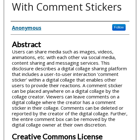
With Comment Stickers
Inventor(s)
Anonymous
Follow
Abstract
Users can share media such as images, videos,
animations, etc. with each other via social media,
content sharing and messaging services. This
disclosure describes a digital collage sharing platform
that includes a user-to-user interaction ‘comment
sticker’ within a digital collage that enables other
users to provide their reactions. A comment sticker
can be placed anywhere on a digital collage by the
collage creator. Viewers can leave comments on a
digital collage where the creator has a comment
sticker in their collage. Comments can be deleted or
reported by the creator of the digital collage. Further,
the entire comment box can be removed by the
digital collage owner at their own discretion.
Creative Commons License