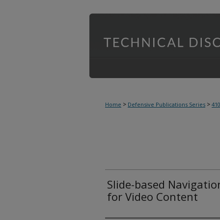
>
>
Home
Defensive Publications Series
41
Slide-based Navigati
for Video Content