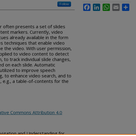
Follow
Facebook
LinkedIn
WhatsApp
Email
Sha
r often presents a set of slides
ntent markers. Currently, video
ues already available in the form
bes techniques that enable video
e the video. With user permission,
pplied to video content to detect
, to track individual slide changes,
ed on each slide. Automatic
 utilized to improve speech
g, to enhance video search, and to
 e.g., a table-of-contents for the
ative Commons Attribution 4.0
avigation and Understanding for