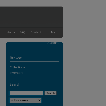
Home
FAQ
Contact
My
Account
Browse
Collections
Inventors
Search