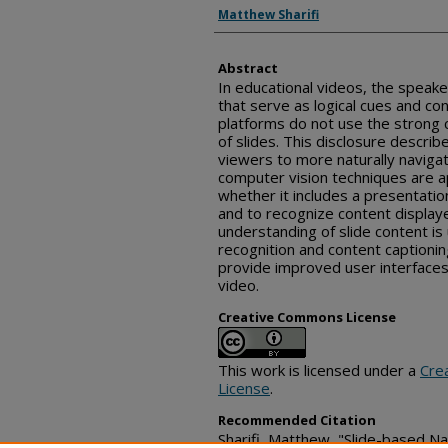
Inventor(s)
Matthew Sharifi
Abstract
In educational videos, the speake
that serve as logical cues and co
platforms do not use the strong c
of slides. This disclosure descri
viewers to more naturally navigat
computer vision techniques are a
whether it includes a presentation
and to recognize content display
understanding of slide content is
recognition and content captionin
provide improved user interfaces,
video.
Creative Commons License
This work is licensed under a
Cre
License
.
Recommended Citation
Sharifi, Matthew, "Slide-based N