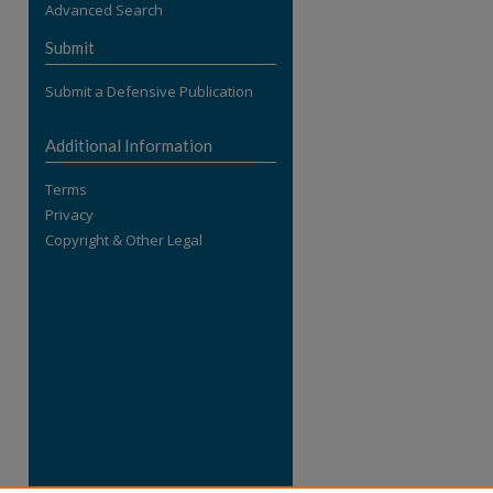
Advanced Search
re
Submit
Submit a Defensive Publication
Additional Information
Terms
Privacy
Copyright & Other Legal