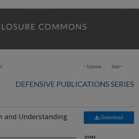
06
<
Previous
Next
>
DEFENSIVE PUBLICATIONS SERIES
on and Understanding
Download
SHARE