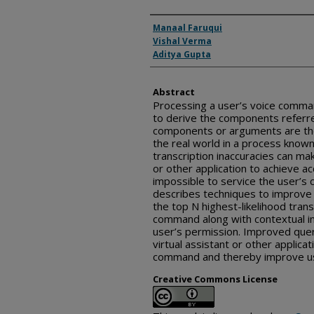
Inventor(s)
Manaal Faruqui
Vishal Verma
Aditya Gupta
Abstract
Processing a user’s voice comma
to derive the components referre
components or arguments are the
the real world in a process known
transcription inaccuracies can make
or other application to achieve a
impossible to service the user’s
describes techniques to improve 
the top N highest-likelihood trans
command along with contextual i
user’s permission. Improved quer
virtual assistant or other applicat
command and thereby improve us
Creative Commons License