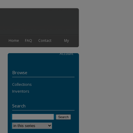
Home
FAQ
Contact
My
Account
Browse
Collections
Inventors
Search