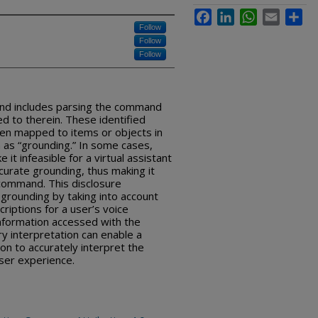
Facebook
LinkedIn
WhatsApp
Email
Sha
Follow
Follow
Follow
nd includes parsing the command
d to therein. These identified
n mapped to items or objects in
 as “grounding.” In some cases,
 it infeasible for a virtual assistant
ccurate grounding, thus making it
 command. This disclosure
grounding by taking into account
criptions for a user’s voice
nformation accessed with the
y interpretation can enable a
ion to accurately interpret the
er experience.