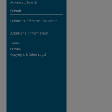
Advanced Search
re
Submit
Submit a Defensive Publication
Additional Information
Terms
Privacy
Copyright & Other Legal