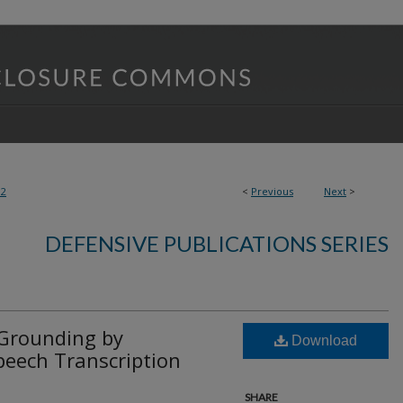
82
<
Previous
Next
>
DEFENSIVE PUBLICATIONS SERIES
Grounding by
Download
peech Transcription
SHARE