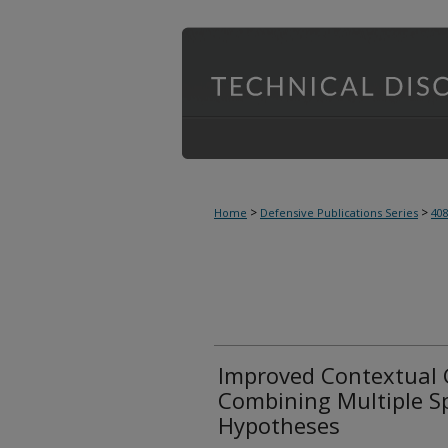
>
>
Home
Defensive Publications Series
40
Improved Contextual 
Combining Multiple S
Hypotheses