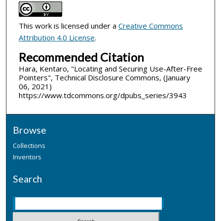
This work is licensed under a
Creative Commons
Attribution 4.0 License
.
Recommended Citation
Hara, Kentaro, "Locating and Securing Use-After-Free
Pointers", Technical Disclosure Commons, (January
06, 2021)
https://www.tdcommons.org/dpubs_series/3943
Browse
Collections
Inventors
Search