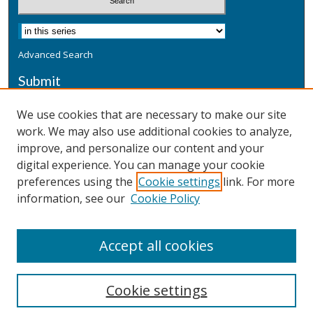
Advanced Search
Submit
Submit a Defensive Publication
We use cookies that are necessary to make our site
work. We may also use additional cookies to analyze,
Additional Information
improve, and personalize our content and your
Terms
digital experience. You can manage your cookie
Privacy
preferences using the
Cookie settings
link. For more
Copyright & Other Legal
information, see our
Cookie Policy
Accept all cookies
Cookie settings