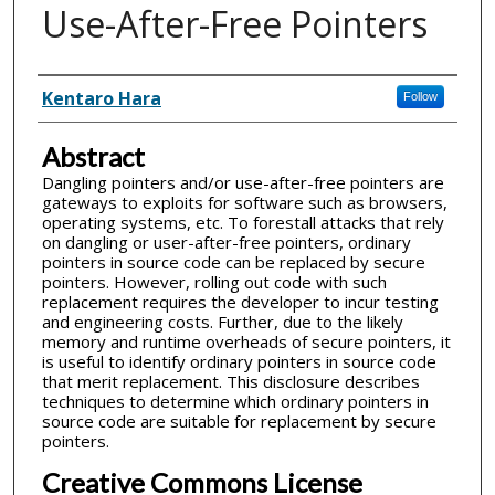
Use-After-Free Pointers
Inventor(s)
Kentaro Hara
Follow
Abstract
Dangling pointers and/or use-after-free pointers are
gateways to exploits for software such as browsers,
operating systems, etc. To forestall attacks that rely
on dangling or user-after-free pointers, ordinary
pointers in source code can be replaced by secure
pointers. However, rolling out code with such
replacement requires the developer to incur testing
and engineering costs. Further, due to the likely
memory and runtime overheads of secure pointers, it
is useful to identify ordinary pointers in source code
that merit replacement. This disclosure describes
techniques to determine which ordinary pointers in
source code are suitable for replacement by secure
pointers.
Creative Commons License