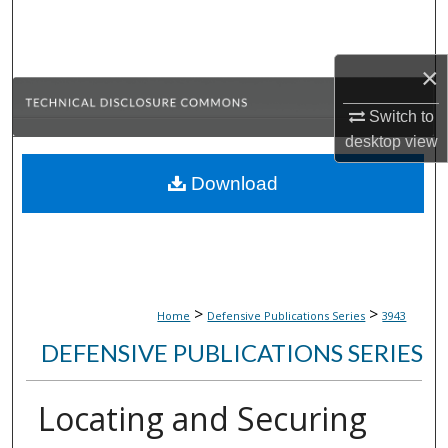
Search
Browse Collections
×
Switch to
My Account
desktop
view
About
Download
Digital Commons Network™
>
>
Home
Defensive Publications Series
3943
DEFENSIVE PUBLICATIONS SERIES
Locating and Securing