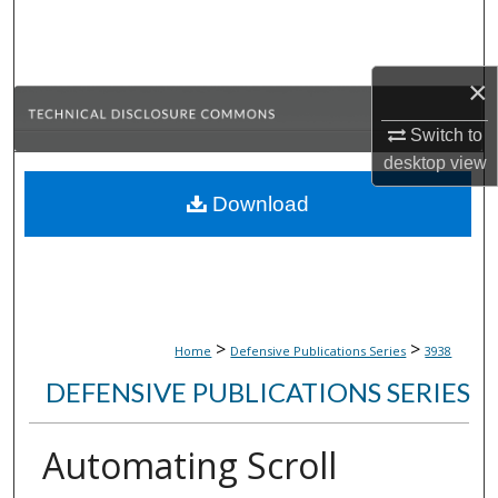
Search
Browse Collections
×
My Account
Switch to
desktop
view
About
Download
Digital Commons Network™
>
>
Home
Defensive Publications Series
3938
DEFENSIVE PUBLICATIONS SERIES
Automating Scroll