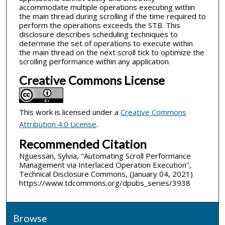
accommodate multiple operations executing within
the main thread during scrolling if the time required to
perform the operations exceeds the STB. This
disclosure describes scheduling techniques to
determine the set of operations to execute within
the main thread on the next scroll tick to optimize the
scrolling performance within any application.
Creative Commons License
This work is licensed under a
Creative Commons
Attribution 4.0 License
.
Recommended Citation
Nguessan, Sylvia, "Automating Scroll Performance
Management via Interlaced Operation Execution",
Technical Disclosure Commons, (January 04, 2021)
https://www.tdcommons.org/dpubs_series/3938
Browse