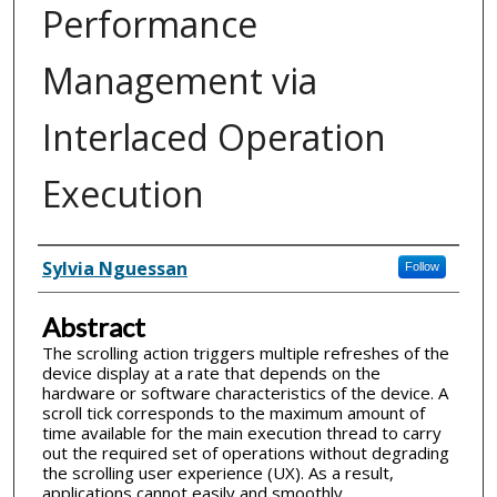
Performance
Management via
Interlaced Operation
Execution
Inventor(s)
Sylvia Nguessan
Follow
Abstract
The scrolling action triggers multiple refreshes of the
device display at a rate that depends on the
hardware or software characteristics of the device. A
scroll tick corresponds to the maximum amount of
time available for the main execution thread to carry
out the required set of operations without degrading
the scrolling user experience (UX). As a result,
applications cannot easily and smoothly