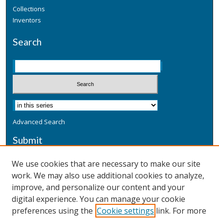
Collections
Inventors
Search
Advanced Search
Submit
Submit a Defensive Publication
We use cookies that are necessary to make our site
work. We may also use additional cookies to analyze,
Additional Information
improve, and personalize our content and your
Terms
digital experience. You can manage your cookie
Privacy
preferences using the
Cookie settings
link. For more