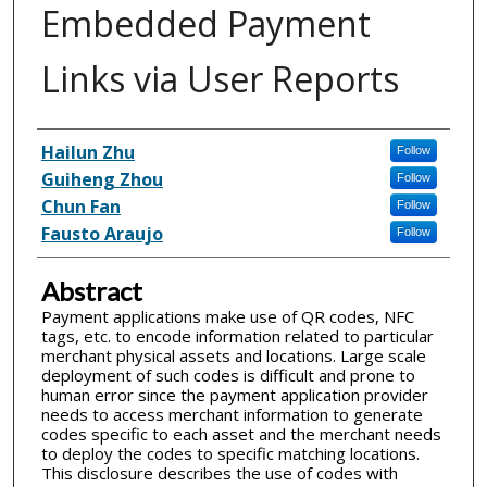
Embedded Payment
Links via User Reports
Inventor(s)
Hailun Zhu
Follow
Guiheng Zhou
Follow
Chun Fan
Follow
Fausto Araujo
Follow
Abstract
Payment applications make use of QR codes, NFC
tags, etc. to encode information related to particular
merchant physical assets and locations. Large scale
deployment of such codes is difficult and prone to
human error since the payment application provider
needs to access merchant information to generate
codes specific to each asset and the merchant needs
to deploy the codes to specific matching locations.
This disclosure describes the use of codes with