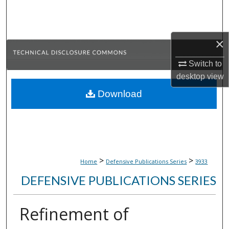
Search
Browse Collections
×
My Account
Switch to
desktop
view
About
Download
Digital Commons Network™
>
>
Home
Defensive Publications Series
3933
DEFENSIVE PUBLICATIONS SERIES
Refinement of