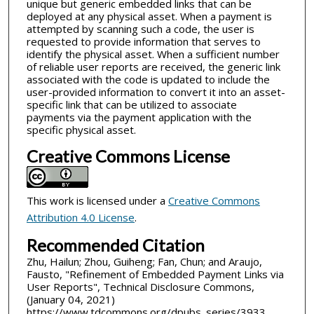
unique but generic embedded links that can be
deployed at any physical asset. When a payment is
attempted by scanning such a code, the user is
requested to provide information that serves to
identify the physical asset. When a sufficient number
of reliable user reports are received, the generic link
associated with the code is updated to include the
user-provided information to convert it into an asset-
specific link that can be utilized to associate
payments via the payment application with the
specific physical asset.
Creative Commons License
This work is licensed under a
Creative Commons
Attribution 4.0 License
.
Recommended Citation
Zhu, Hailun; Zhou, Guiheng; Fan, Chun; and Araujo,
Fausto, "Refinement of Embedded Payment Links via
User Reports", Technical Disclosure Commons,
(January 04, 2021)
https://www.tdcommons.org/dpubs_series/3933