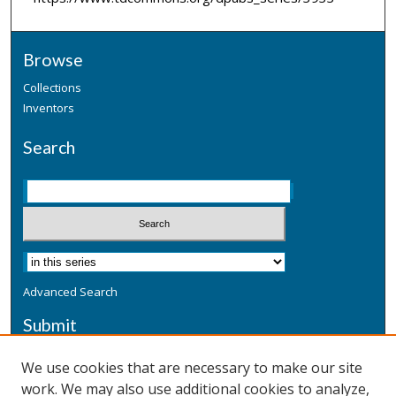
Browse
Collections
Inventors
Search
Advanced Search
Submit
Submit a Defensive Publication
We use cookies that are necessary to make our site
work. We may also use additional cookies to analyze,