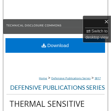
Search
Browse Collections
×
My Account
Switch to
desktop
view
About
Download
Digital Commons Network™
>
>
Home
Defensive Publications Series
3817
DEFENSIVE PUBLICATIONS SERIES
THERMAL SENSITIVE