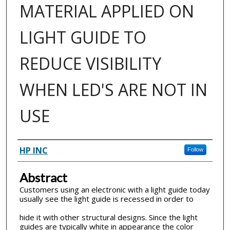
MATERIAL APPLIED ON
LIGHT GUIDE TO
REDUCE VISIBILITY
WHEN LED'S ARE NOT IN
USE
Inventor(s)
HP INC
Follow
Abstract
Customers using an electronic with a light guide today
usually see the light guide is recessed in order to
hide it with other structural designs. Since the light
guides are typically white in appearance the color