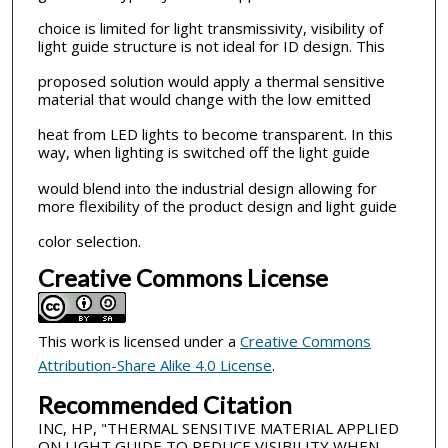
choice is limited for light transmissivity, visibility of
light guide structure is not ideal for ID design. This
proposed solution would apply a thermal sensitive
material that would change with the low emitted
heat from LED lights to become transparent. In this
way, when lighting is switched off the light guide
would blend into the industrial design allowing for
more flexibility of the product design and light guide
color selection.
Creative Commons License
This work is licensed under a
Creative Commons
Attribution-Share Alike 4.0 License
.
Recommended Citation
INC, HP, "THERMAL SENSITIVE MATERIAL APPLIED
ON LIGHT GUIDE TO REDUCE VISIBILITY WHEN