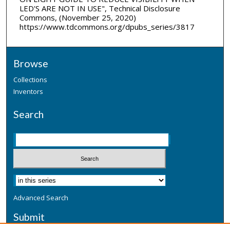
LED'S ARE NOT IN USE", Technical Disclosure
Commons, (November 25, 2020)
https://www.tdcommons.org/dpubs_series/3817
Browse
Collections
Inventors
Search
Advanced Search
Submit