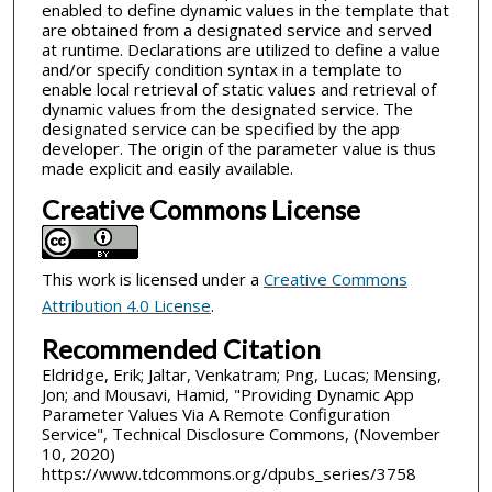
enabled to define dynamic values in the template that
are obtained from a designated service and served
at runtime. Declarations are utilized to define a value
and/or specify condition syntax in a template to
enable local retrieval of static values and retrieval of
dynamic values from the designated service. The
designated service can be specified by the app
developer. The origin of the parameter value is thus
made explicit and easily available.
Creative Commons License
This work is licensed under a
Creative Commons
Attribution 4.0 License
.
Recommended Citation
Eldridge, Erik; Jaltar, Venkatram; Png, Lucas; Mensing,
Jon; and Mousavi, Hamid, "Providing Dynamic App
Parameter Values Via A Remote Configuration
Service", Technical Disclosure Commons, (November
10, 2020)
https://www.tdcommons.org/dpubs_series/3758