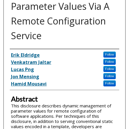
Parameter Values Via A
Remote Configuration
Service
Inventor(s)
Erik Eldridge
Follow
Venkatram Jaltar
Follow
Lucas Png
Follow
Jon Mensing
Follow
Hamid Mousavi
Follow
Abstract
This disclosure describes dynamic management of
parameter values for remote configuration of
software applications. Per techniques of this
disclosure, in addition to serving conventional static
values encoded in a template, developers are