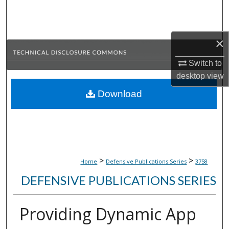
Search
Browse Collections
×
My Account
Switch to
desktop
view
About
Download
Digital Commons Network™
>
>
Home
Defensive Publications Series
3758
DEFENSIVE PUBLICATIONS SERIES
Providing Dynamic App