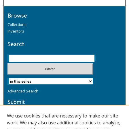
Browse
Collections
Inventors
Search
Advanced Search
Submit
Submit a Defensive Publication
We use cookies that are necessary to make our site
work. We may also use additional cookies to analyze,
Additional Information