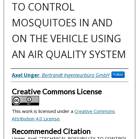
TO CONTROL
MOSQUITOES IN AND
ON THE VEHICLE USING
AN AIR QUALITY SYSTEM
Inventor(s)
Axel Unger
,
Bertrandt Ingenieurbüro GmbH
Follow
Creative Commons License
This work is licensed under a
Creative Commons
Attribution 4.0 License
.
Recommended Citation
Unger, Axel, "TECHNICAL POSSIBILITY TO CONTROL