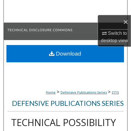
Search
×
Browse Collections
Switch to
My Account
desktop
view
About
Download
Digital Commons Network™
>
>
Home
Defensive Publications Series
3715
DEFENSIVE PUBLICATIONS SERIES
TECHNICAL POSSIBILITY