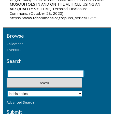
MOSQUITOES IN AND ON THE VEHICLE USING AN
AIR QUALITY SYSTEM", Technical Disclosure
Commons, (October 28, 2020)
https://www.tdcommons.org/dpubs_series/3715
Browse
Collections
Inventors
Search
Advanced Search
Submit