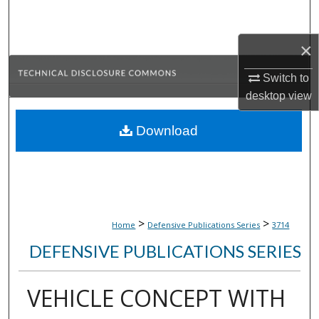
Search
×
Browse Collections
Switch to
My Account
desktop
view
About
Download
Digital Commons Network™
>
>
Home
Defensive Publications Series
3714
DEFENSIVE PUBLICATIONS SERIES
VEHICLE CONCEPT WITH