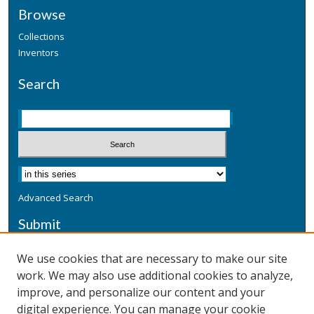
Browse
Collections
Inventors
Search
Advanced Search
Submit
Submit a Defensive Publication
We use cookies that are necessary to make our site
work. We may also use additional cookies to analyze,
Additional Information
improve, and personalize our content and your
Terms
digital experience. You can manage your cookie