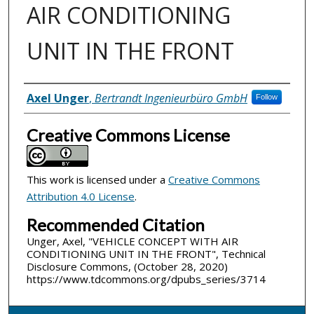
AIR CONDITIONING
UNIT IN THE FRONT
Inventor(s)
Axel Unger
,
Bertrandt Ingenieurbüro GmbH
Follow
Creative Commons License
This work is licensed under a
Creative Commons
Attribution 4.0 License
.
Recommended Citation
Unger, Axel, "VEHICLE CONCEPT WITH AIR
CONDITIONING UNIT IN THE FRONT", Technical
Disclosure Commons, (October 28, 2020)
https://www.tdcommons.org/dpubs_series/3714