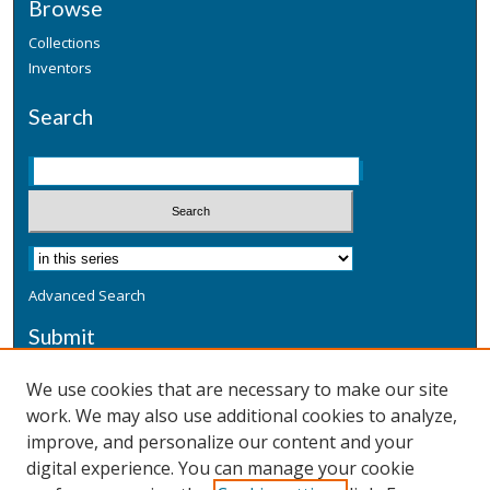
Browse
Collections
Inventors
Search
Advanced Search
Submit
Submit a Defensive Publication
We use cookies that are necessary to make our site
work. We may also use additional cookies to analyze,
Additional Information
improve, and personalize our content and your
Terms
digital experience. You can manage your cookie
Privacy