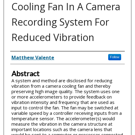
Cooling Fan In A Camera
Recording System For
Reduced Vibration
Inventor(s)
Matthew Valente
Follow
Abstract
A system and method are disclosed for reducing
vibration from a camera cooling fan and thereby
preserving high image quality. The system uses one
or more accelerometers to provide feedback on
vibration intensity and frequency that are used as
input to control the fan. The fan may be switched at
variable speed by a controller receiving inputs from a
temperature sensor. The accelerometer(s) would
measure the vibration in the camera structure at
important locations such as the camera lens that
would be sent to a computer or processor connected