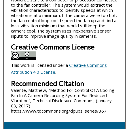
to the fan controller. The system would extract the
vibration characteristics to identify speeds at which
vibration is at a minimum. If the camera were too hot,
the fan control loop could speed the fan up and find a
local vibration minimum that would still keep the
camera cool. The system uses inexpensive sensor
inputs to improve image quality in cameras.
Creative Commons License
This work is licensed under a
Creative Commons
Attribution 4.0 License
.
Recommended Citation
Valente, Matthew, "Method For Control Of A Cooling
Fan In A Camera Recording System For Reduced
Vibration", Technical Disclosure Commons, (January
03, 2017)
https://www.tdcommons.org/dpubs_series/367