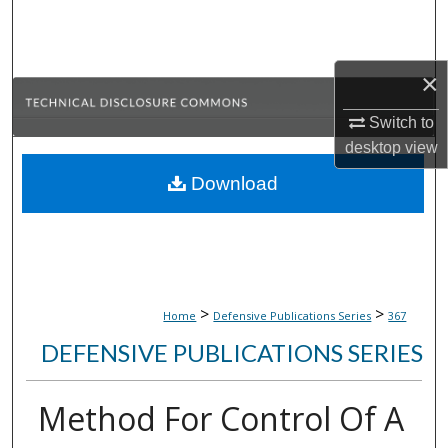
Search
Browse Collections
×
My Account
Switch to
desktop
view
About
Download
Digital Commons Network™
>
>
Home
Defensive Publications Series
367
DEFENSIVE PUBLICATIONS SERIES
Method For Control Of A