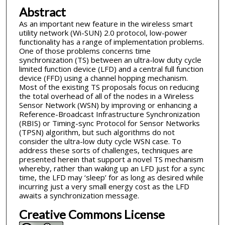
Abstract
As an important new feature in the wireless smart
utility network (Wi-SUN) 2.0 protocol, low-power
functionality has a range of implementation problems.
One of those problems concerns time
synchronization (TS) between an ultra-low duty cycle
limited function device (LFD) and a central full function
device (FFD) using a channel hopping mechanism.
Most of the existing TS proposals focus on reducing
the total overhead of all of the nodes in a Wireless
Sensor Network (WSN) by improving or enhancing a
Reference-Broadcast Infrastructure Synchronization
(RBIS) or Timing-sync Protocol for Sensor Networks
(TPSN) algorithm, but such algorithms do not
consider the ultra-low duty cycle WSN case. To
address these sorts of challenges, techniques are
presented herein that support a novel TS mechanism
whereby, rather than waking up an LFD just for a sync
time, the LFD may ‘sleep’ for as long as desired while
incurring just a very small energy cost as the LFD
awaits a synchronization message.
Creative Commons License