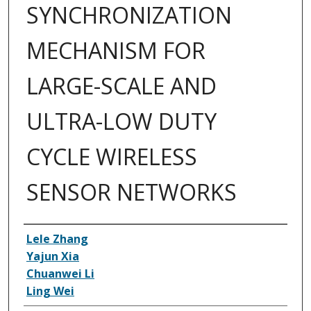
SYNCHRONIZATION
MECHANISM FOR
LARGE-SCALE AND
ULTRA-LOW DUTY
CYCLE WIRELESS
SENSOR NETWORKS
Inventor(s)
Lele Zhang
Yajun Xia
Chuanwei Li
Ling Wei