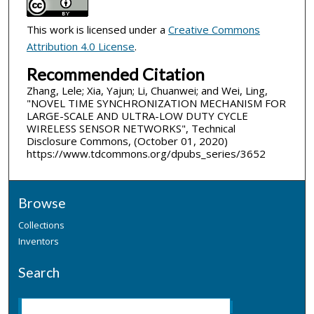
This work is licensed under a
Creative Commons
Attribution 4.0 License
.
Recommended Citation
Zhang, Lele; Xia, Yajun; Li, Chuanwei; and Wei, Ling,
"NOVEL TIME SYNCHRONIZATION MECHANISM FOR
LARGE-SCALE AND ULTRA-LOW DUTY CYCLE
WIRELESS SENSOR NETWORKS", Technical
Disclosure Commons, (October 01, 2020)
https://www.tdcommons.org/dpubs_series/3652
Browse
Collections
Inventors
Search