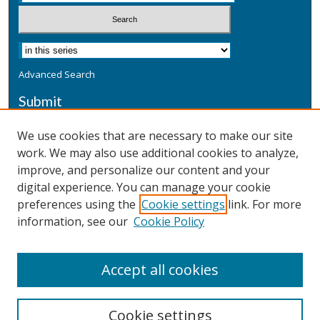
Advanced Search
Submit
Submit a Defensive Publication
We use cookies that are necessary to make our site
work. We may also use additional cookies to analyze,
Additional Information
improve, and personalize our content and your
Terms
digital experience. You can manage your cookie
Privacy
preferences using the
Cookie settings
link. For more
Copyright & Other Legal
information, see our
Cookie Policy
Accept all cookies
Cookie settings