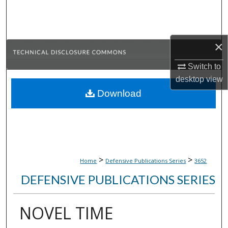
Search
Browse Collections
×
My Account
Switch to
desktop
view
About
Download
Digital Commons Network™
>
>
Home
Defensive Publications Series
3652
DEFENSIVE PUBLICATIONS SERIES
NOVEL TIME