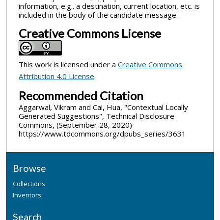
information, e.g.. a destination, current location, etc. is
included in the body of the candidate message.
Creative Commons License
This work is licensed under a
Creative Commons
Attribution 4.0 License
.
Recommended Citation
Aggarwal, Vikram and Cai, Hua, "Contextual Locally
Generated Suggestions", Technical Disclosure
Commons, (September 28, 2020)
https://www.tdcommons.org/dpubs_series/3631
Browse
Collections
Inventors
Search