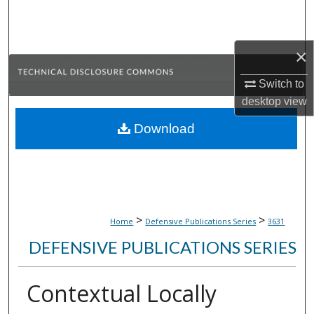
Search
Browse Collections
×
My Account
Switch to
desktop
view
About
Download
Digital Commons Network™
>
>
Home
Defensive Publications Series
3631
DEFENSIVE PUBLICATIONS SERIES
Contextual Locally