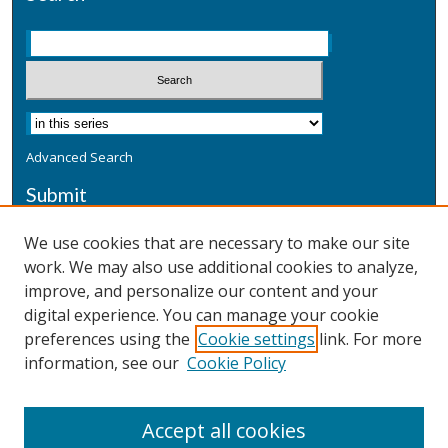
Advanced Search
Submit
Submit a Defensive Publication
We use cookies that are necessary to make our site
work. We may also use additional cookies to analyze,
Additional Information
improve, and personalize our content and your
Terms
digital experience. You can manage your cookie
Privacy
preferences using the
Cookie settings
link. For more
Copyright & Other Legal
information, see our
Cookie Policy
Accept all cookies