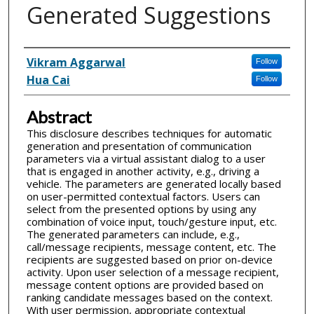
Generated Suggestions
Inventor(s)
Vikram Aggarwal
Follow
Hua Cai
Follow
Abstract
This disclosure describes techniques for automatic
generation and presentation of communication
parameters via a virtual assistant dialog to a user
that is engaged in another activity, e.g., driving a
vehicle. The parameters are generated locally based
on user-permitted contextual factors. Users can
select from the presented options by using any
combination of voice input, touch/gesture input, etc.
The generated parameters can include, e.g.,
call/message recipients, message content, etc. The
recipients are suggested based on prior on-device
activity. Upon user selection of a message recipient,
message content options are provided based on
ranking candidate messages based on the context.
With user permission, appropriate contextual