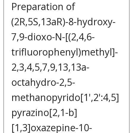
Preparation of
(2R,5S,13aR)-8-hydroxy-
7,9-dioxo-N-[(2,4,6-
trifluorophenyl)methyl]-
2,3,4,5,7,9,13,13a-
octahydro-2,5-
methanopyrido[1',2':4,5]
pyrazino[2,1-b]
[1,3]oxazepine-10-