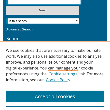
Advanced Search
Submit
Submit a Defensive Publication
We use cookies that are necessary to make our site
work. We may also use additional cookies to analyze,
Additional Information
improve, and personalize our content and your
Terms
digital experience. You can manage your cookie
Privacy
preferences using the
Cookie settings
link. For more
Copyright & Other Legal
information, see our
Cookie Policy
Accept all cookies