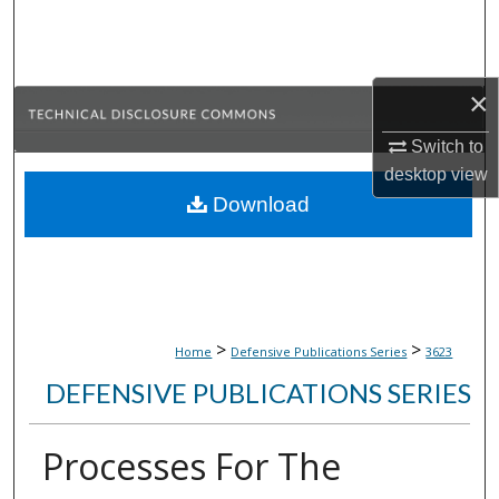
Search
Browse Collections
×
My Account
Switch to
desktop
view
About
Download
Digital Commons Network™
>
>
Home
Defensive Publications Series
3623
DEFENSIVE PUBLICATIONS SERIES
Processes For The