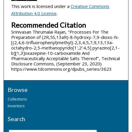
This work is licensed under a
Creative Commons
Attribution 4.0 License
.
Recommended Citation
Srinivasan Thirumalai Rajan, "Processes For The
Preparation of (2R,5S,13aR)-8-hydroxy-7,9-dioxo-N-
[(2,4,6-trifluorophenyl)methyl]-2,3,4,5,7,9,13,13a-
octahydro-2,5-methanopyrido[1',2':4,5] pyrazino[2,1-
b][1,3]oxazepine-10-carboxamide And
Pharmaceutically Acceptable Salts Thereof", Technical
Disclosure Commons, (September 23, 2020)
https://www.tdcommons.org/dpubs_series/3623
Browse
Collections
Inventors
Search