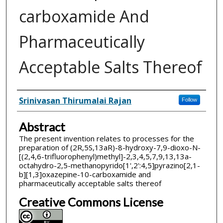
carboxamide And
Pharmaceutically
Acceptable Salts Thereof
Inventor(s)
Srinivasan Thirumalai Rajan
Follow
Abstract
The present invention relates to processes for the
preparation of (2R,5S,13aR)-8-hydroxy-7,9-dioxo-N-
[(2,4,6-trifluorophenyl)methyl]-2,3,4,5,7,9,13,13a-
octahydro-2,5-methanopyrido[1',2':4,5]pyrazino[2,1-
b][1,3]oxazepine-10-carboxamide and
pharmaceutically acceptable salts thereof
Creative Commons License