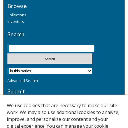
Browse
Collections
Inventors
Search
Advanced Search
Submit
Submit a Defensive Publication
We use cookies that are necessary to make our site
work. We may also use additional cookies to analyze,
Additional Information
improve, and personalize our content and your
Terms
digital experience. You can manage your cookie