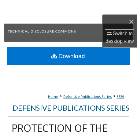
Search
×
Browse Collections
Switch to
My Account
desktop
view
About
Download
Digital Commons Network™
>
>
Home
Defensive Publications Series
3569
DEFENSIVE PUBLICATIONS SERIES
PROTECTION OF THE