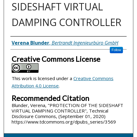
SIDESHAFT VIRTUAL
DAMPING CONTROLLER
Inventor(s)
Verena Blunder
,
Bertrandt Ingenieurbüro GmbH
Follow
Creative Commons License
This work is licensed under a
Creative Commons
Attribution 4.0 License
.
Recommended Citation
Blunder, Verena, "PROTECTION OF THE SIDESHAFT
VIRTUAL DAMPING CONTROLLER", Technical
Disclosure Commons, (September 01, 2020)
https://www.tdcommons.org/dpubs_series/3569