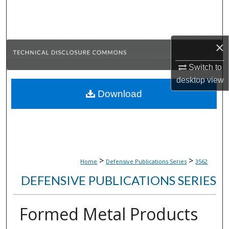
Search
Browse Collections
×
My Account
Switch to
desktop
view
About
Download
Digital Commons Network™
>
>
Home
Defensive Publications Series
3562
DEFENSIVE PUBLICATIONS SERIES
Formed Metal Products