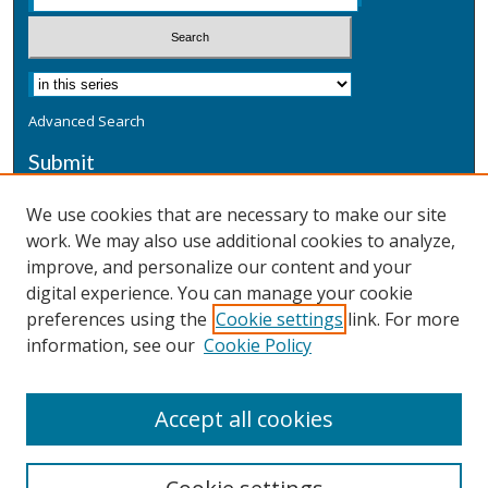
Advanced Search
Submit
Submit a Defensive Publication
We use cookies that are necessary to make our site
work. We may also use additional cookies to analyze,
Additional Information
improve, and personalize our content and your
Terms
digital experience. You can manage your cookie
Privacy
preferences using the
Cookie settings
link. For more
Copyright & Other Legal
information, see our
Cookie Policy
Accept all cookies