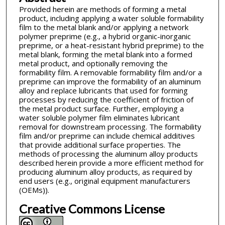
Provided herein are methods of forming a metal
product, including applying a water soluble formability
film to the metal blank and/or applying a network
polymer preprime (e.g., a hybrid organic-inorganic
preprime, or a heat-resistant hybrid preprime) to the
metal blank, forming the metal blank into a formed
metal product, and optionally removing the
formability film. A removable formability film and/or a
preprime can improve the formability of an aluminum
alloy and replace lubricants that used for forming
processes by reducing the coefficient of friction of
the metal product surface. Further, employing a
water soluble polymer film eliminates lubricant
removal for downstream processing. The formability
film and/or preprime can include chemical additives
that provide additional surface properties. The
methods of processing the aluminum alloy products
described herein provide a more efficient method for
producing aluminum alloy products, as required by
end users (e.g., original equipment manufacturers
(OEMs)).
Creative Commons License