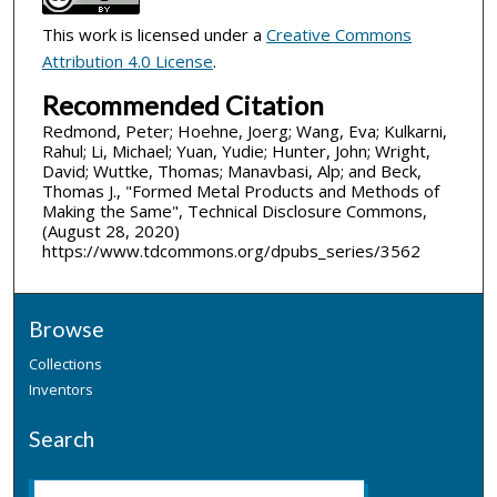
This work is licensed under a
Creative Commons
Attribution 4.0 License
.
Recommended Citation
Redmond, Peter; Hoehne, Joerg; Wang, Eva; Kulkarni,
Rahul; Li, Michael; Yuan, Yudie; Hunter, John; Wright,
David; Wuttke, Thomas; Manavbasi, Alp; and Beck,
Thomas J., "Formed Metal Products and Methods of
Making the Same", Technical Disclosure Commons,
(August 28, 2020)
https://www.tdcommons.org/dpubs_series/3562
Browse
Collections
Inventors
Search