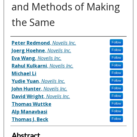
and Methods of Making
the Same
Inventor(s)
Peter Redmond
,
Novelis Inc.
Follow
Joerg Hoehne
,
Novelis Inc.
Follow
Eva Wang
,
Novelis Inc.
Follow
Rahul Kulkarni
,
Novelis Inc.
Follow
Michael Li
Follow
Yudie Yuan
,
Novelis Inc.
Follow
John Hunter
,
Novelis Inc.
Follow
David Wright
,
Novelis Inc.
Follow
Thomas Wuttke
Follow
Alp Manavbasi
Follow
Thomas J. Beck
Follow
Abstract