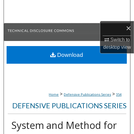
Search
Browse Collections
×
My Account
Switch to
desktop
view
About
Download
Digital Commons Network™
>
>
Home
Defensive Publications Series
354
DEFENSIVE PUBLICATIONS SERIES
System and Method for