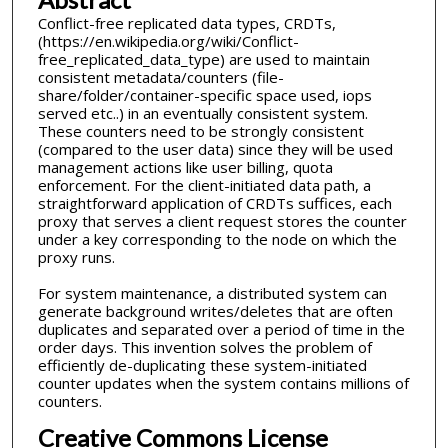
Conflict-free replicated data types, CRDTs,
(https://en.wikipedia.org/wiki/Conflict-
free_replicated_data_type) are used to maintain
consistent metadata/counters (file-
share/folder/container-specific space used, iops
served etc..) in an eventually consistent system.
These counters need to be strongly consistent
(compared to the user data) since they will be used
management actions like user billing, quota
enforcement. For the client-initiated data path, a
straightforward application of CRDTs suffices, each
proxy that serves a client request stores the counter
under a key corresponding to the node on which the
proxy runs.
For system maintenance, a distributed system can
generate background writes/deletes that are often
duplicates and separated over a period of time in the
order days. This invention solves the problem of
efficiently de-duplicating these system-initiated
counter updates when the system contains millions of
counters.
Creative Commons License