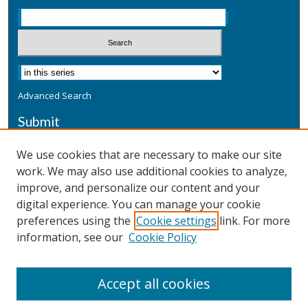
Advanced Search
Submit
Submit a Defensive Publication
We use cookies that are necessary to make our site
work. We may also use additional cookies to analyze,
Additional Information
improve, and personalize our content and your
Terms
digital experience. You can manage your cookie
Privacy
preferences using the
Cookie settings
link. For more
Copyright & Other Legal
information, see our
Cookie Policy
Accept all cookies