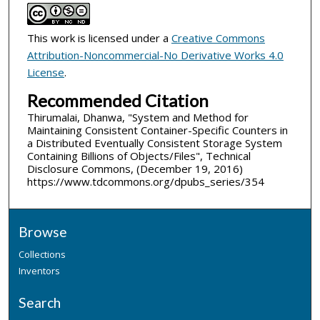
This work is licensed under a
Creative Commons
Attribution-Noncommercial-No Derivative Works 4.0
License
.
Recommended Citation
Thirumalai, Dhanwa, "System and Method for
Maintaining Consistent Container-Specific Counters in
a Distributed Eventually Consistent Storage System
Containing Billions of Objects/Files", Technical
Disclosure Commons, (December 19, 2016)
https://www.tdcommons.org/dpubs_series/354
Browse
Collections
Inventors
Search