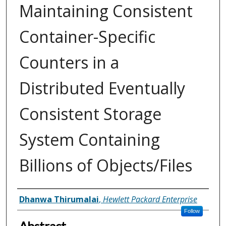
Maintaining Consistent
Container-Specific
Counters in a
Distributed Eventually
Consistent Storage
System Containing
Billions of Objects/Files
Inventor(s)
Dhanwa Thirumalai
,
Hewlett Packard Enterprise
Follow
Abstract