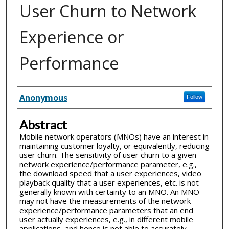
User Churn to Network
Experience or
Performance
Inventor(s)
Anonymous
Follow
Abstract
Mobile network operators (MNOs) have an interest in
maintaining customer loyalty, or equivalently, reducing
user churn. The sensitivity of user churn to a given
network experience/performance parameter, e.g.,
the download speed that a user experiences, video
playback quality that a user experiences, etc. is not
generally known with certainty to an MNO. An MNO
may not have the measurements of the network
experience/performance parameters that an end
user actually experiences, e.g., in different mobile
applications, and hence is not able to accurately