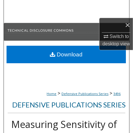
Search
Browse Collections
×
My Account
Switch to
desktop
view
About
Download
Digital Commons Network™
>
>
Home
Defensive Publications Series
3496
DEFENSIVE PUBLICATIONS SERIES
Measuring Sensitivity of