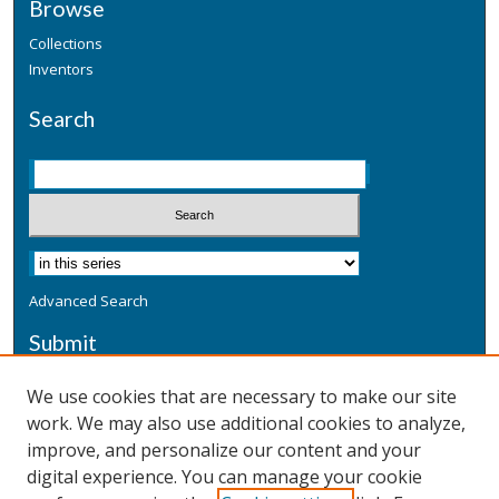
Browse
Collections
Inventors
Search
Advanced Search
Submit
Submit a Defensive Publication
We use cookies that are necessary to make our site
work. We may also use additional cookies to analyze,
Additional Information
improve, and personalize our content and your
Terms
digital experience. You can manage your cookie
Privacy