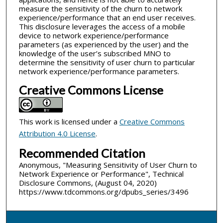
measure the sensitivity of the churn to network
experience/performance that an end user receives.
This disclosure leverages the access of a mobile
device to network experience/performance
parameters (as experienced by the user) and the
knowledge of the user’s subscribed MNO to
determine the sensitivity of user churn to particular
network experience/performance parameters.
Creative Commons License
This work is licensed under a
Creative Commons
Attribution 4.0 License
.
Recommended Citation
Anonymous, "Measuring Sensitivity of User Churn to
Network Experience or Performance", Technical
Disclosure Commons, (August 04, 2020)
https://www.tdcommons.org/dpubs_series/3496