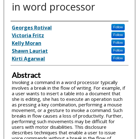
in word processor
Inventor(s)
Georges Rotival
Follow
Victoria Fritz
Follow
Kelly Moran
Follow
Shawn Lauriat
Follow
Kirti Agarwal
Follow
Abstract
Invoking a command in a word processor typically
involves a break in the flow of writing. For example, if
a user wants to insert a table into a document that
she is editing, she has to execute an operation such
as pressing a key combination, performing a mouse
movement, or a gesture to invoke a command. Such
breaks in flow causes a loss of productivity. Further,
performing such movements may be difficult for
users with motor disabilities. This disclosure
describes techniques that enable a user to issue
voice commands without a break in the flow of