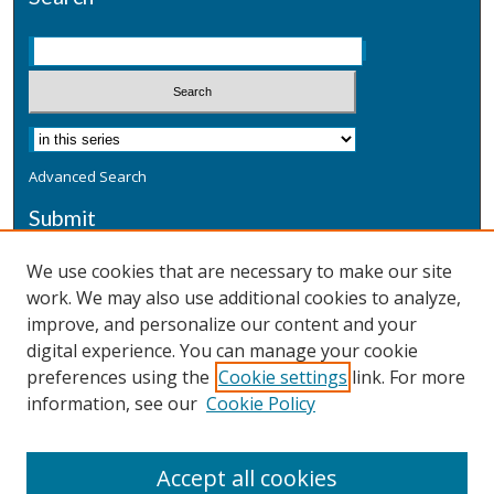
Advanced Search
Submit
Submit a Defensive Publication
We use cookies that are necessary to make our site
work. We may also use additional cookies to analyze,
Additional Information
improve, and personalize our content and your
Terms
digital experience. You can manage your cookie
Privacy
preferences using the
Cookie settings
link. For more
Copyright & Other Legal
information, see our
Cookie Policy
Accept all cookies