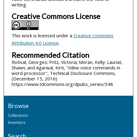
writing.
Creative Commons License
This work is licensed under a
Creative Commons
Attribution 4.0 License
.
Recommended Citation
Rotival, Georges; Fritz, Victoria; Moran, Kelly; Lauriat,
Shawn; and Agarwal, Kirti, "Inline voice commands in
word processor", Technical Disclosure Commons,
(December 15, 2016)
https://www.tdcommons.org/dpubs_series/348
Browse
Collections
Inventors
Search