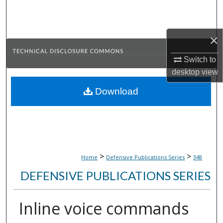
Search
Browse Collections
×
My Account
Switch to
desktop
view
About
Download
Digital Commons Network™
>
>
Home
Defensive Publications Series
348
DEFENSIVE PUBLICATIONS SERIES
Inline voice commands