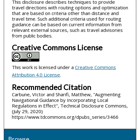
This disclosure describes techniques to provide
travel directions with routing options and optimization
that are based on criteria other than distance and
travel time. Such additional criteria used for routing
guidance can be based on current information from
relevant external sources, such as travel advisories
from public bodies.
Creative Commons License
This work is licensed under a
Creative Commons
Attribution 4.0 License
.
Recommended Citation
Carbune, VIctor and Sharifi, Matthew, "Augmenting
Navigational Guidance by Incorporating Local
Regulations in Effect", Technical Disclosure Commons,
(July 29, 2020)
https://www.tdcommons.org/dpubs_series/3466
Browse