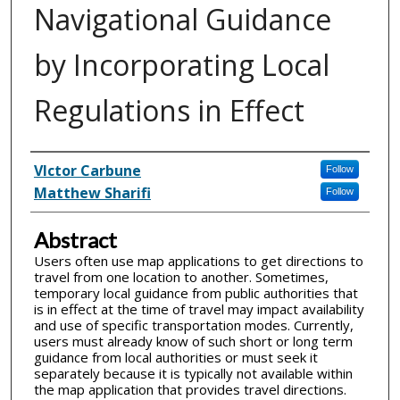
Navigational Guidance
by Incorporating Local
Regulations in Effect
Inventor(s)
VIctor Carbune
Follow
Matthew Sharifi
Follow
Abstract
Users often use map applications to get directions to
travel from one location to another. Sometimes,
temporary local guidance from public authorities that
is in effect at the time of travel may impact availability
and use of specific transportation modes. Currently,
users must already know of such short or long term
guidance from local authorities or must seek it
separately because it is typically not available within
the map application that provides travel directions.