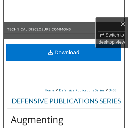
Search
Browse Collections
×
My Account
Switch to
desktop
view
About
Download
Digital Commons Network™
>
>
Home
Defensive Publications Series
3466
DEFENSIVE PUBLICATIONS SERIES
Augmenting