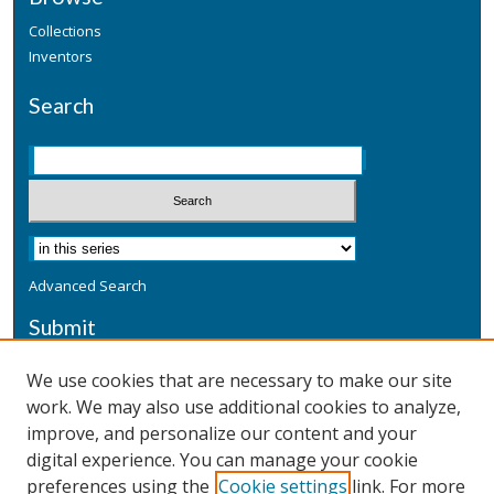
Collections
Inventors
Search
Advanced Search
Submit
Submit a Defensive Publication
We use cookies that are necessary to make our site
work. We may also use additional cookies to analyze,
Additional Information
improve, and personalize our content and your
Terms
digital experience. You can manage your cookie
Privacy
preferences using the
Cookie settings
link. For more