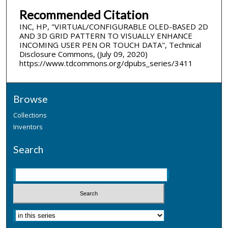
Recommended Citation
INC, HP, "VIRTUAL/CONFIGURABLE OLED-BASED 2D
AND 3D GRID PATTERN TO VISUALLY ENHANCE
INCOMING USER PEN OR TOUCH DATA", Technical
Disclosure Commons, (July 09, 2020)
https://www.tdcommons.org/dpubs_series/3411
Browse
Collections
Inventors
Search