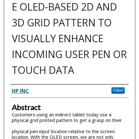
E OLED-BASED 2D AND
3D GRID PATTERN TO
VISUALLY ENHANCE
INCOMING USER PEN OR
TOUCH DATA
Inventor(s)
HP INC
Follow
Abstract
Customers using an indirect tablet today use a
physical grid printed pattern to get a grasp on their
physical pen input location relative to the screen
location. With the OLED screen, we are not only