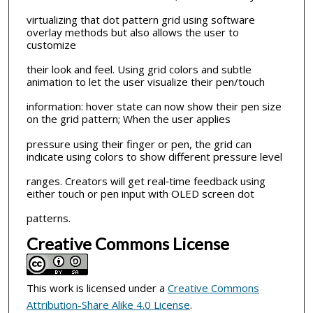
virtualizing that dot pattern grid using software
overlay methods but also allows the user to
customize
their look and feel. Using grid colors and subtle
animation to let the user visualize their pen/touch
information: hover state can now show their pen size
on the grid pattern; When the user applies
pressure using their finger or pen, the grid can
indicate using colors to show different pressure level
ranges. Creators will get real‐time feedback using
either touch or pen input with OLED screen dot
patterns.
Creative Commons License
This work is licensed under a
Creative Commons
Attribution-Share Alike 4.0 License
.