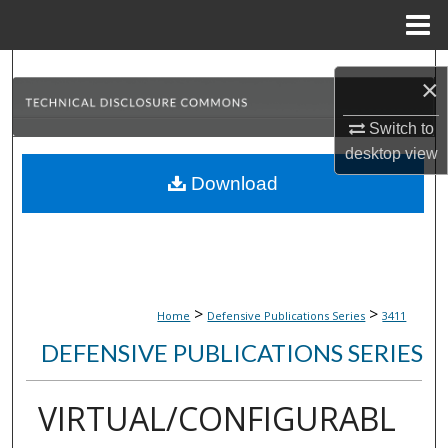
Menu
Home
Search
×
Browse Collections
Switch to
desktop
view
My Account
Download
About
Digital Commons Network™
>
>
Home
Defensive Publications Series
3411
DEFENSIVE PUBLICATIONS SERIES
VIRTUAL/CONFIGURABL