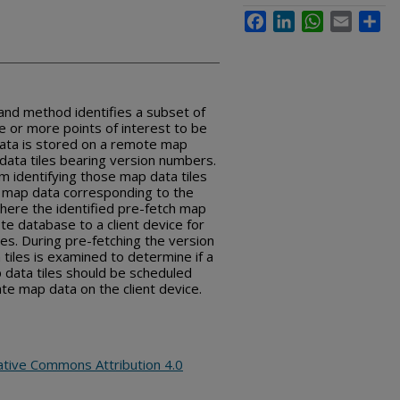
Facebook
LinkedIn
WhatsApp
Email
Sha
nd method identifies a subset of
 or more points of interest to be
ata is stored on a remote map
data tiles bearing version numbers.
 identifying those map data tiles
f map data corresponding to the
where the identified pre-fetch map
te database to a client device for
les. During pre-fetching the version
tiles is examined to determine if a
 data tiles should be scheduled
te map data on the client device.
ative Commons Attribution 4.0