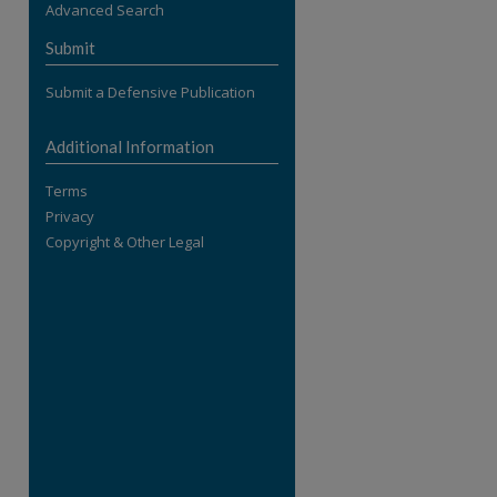
Advanced Search
re
Submit
Submit a Defensive Publication
Additional Information
Terms
Privacy
Copyright & Other Legal