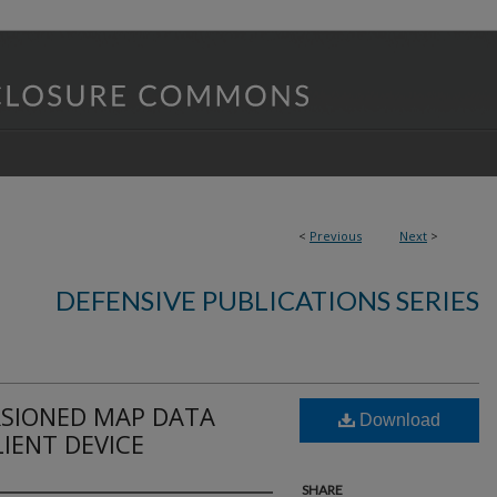
<
Previous
Next
>
DEFENSIVE PUBLICATIONS SERIES
SIONED MAP DATA
Download
LIENT DEVICE
SHARE