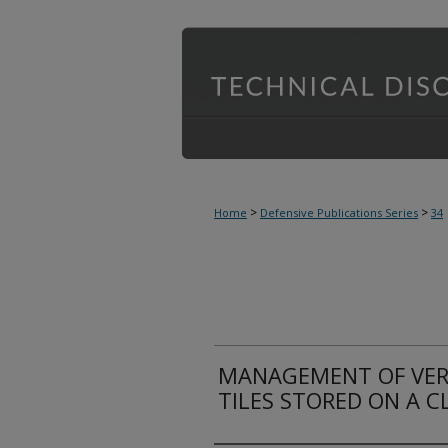
>
>
Home
Defensive Publications Series
34
MANAGEMENT OF VER
TILES STORED ON A C