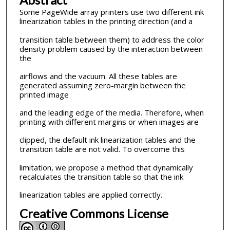
Some PageWide array printers use two different ink
linearization tables in the printing direction (and a
transition table between them) to address the color
density problem caused by the interaction between
the
airflows and the vacuum. All these tables are
generated assuming zero-margin between the
printed image
and the leading edge of the media. Therefore, when
printing with different margins or when images are
clipped, the default ink linearization tables and the
transition table are not valid. To overcome this
limitation, we propose a method that dynamically
recalculates the transition table so that the ink
linearization tables are applied correctly.
Creative Commons License