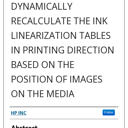
DYNAMICALLY
RECALCULATE THE INK
LINEARIZATION TABLES
IN PRINTING DIRECTION
BASED ON THE
POSITION OF IMAGES
ON THE MEDIA
Inventor(s)
HP INC
Follow
Abstract