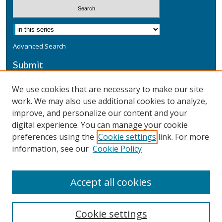
Advanced Search
Submit
Submit a Defensive Publication
We use cookies that are necessary to make our site
work. We may also use additional cookies to analyze,
Additional Information
improve, and personalize our content and your
Terms
digital experience. You can manage your cookie
Privacy
preferences using the
Cookie settings
link. For more
Copyright & Other Legal
information, see our
Cookie Policy
Accept all cookies
Cookie settings