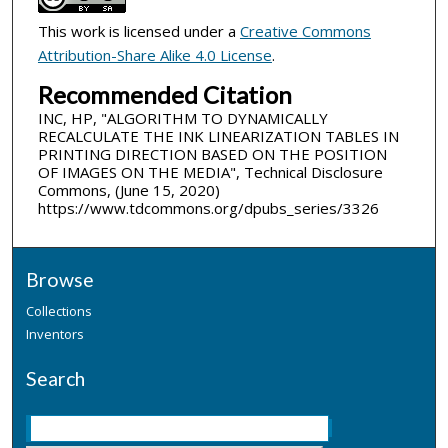
This work is licensed under a
Creative Commons
Attribution-Share Alike 4.0 License
.
Recommended Citation
INC, HP, "ALGORITHM TO DYNAMICALLY
RECALCULATE THE INK LINEARIZATION TABLES IN
PRINTING DIRECTION BASED ON THE POSITION
OF IMAGES ON THE MEDIA", Technical Disclosure
Commons, (June 15, 2020)
https://www.tdcommons.org/dpubs_series/3326
Browse
Collections
Inventors
Search