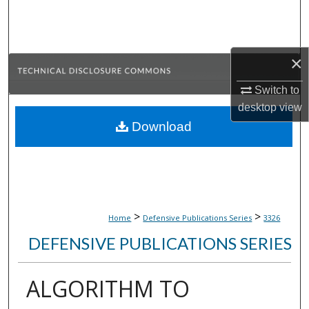
Search
Browse Collections
×
My Account
Switch to
desktop
view
About
Download
Digital Commons Network™
>
>
Home
Defensive Publications Series
3326
DEFENSIVE PUBLICATIONS SERIES
ALGORITHM TO